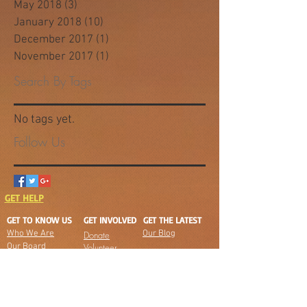
May 2018
(3)
3 posts
January 2018
(10)
10 posts
December 2017
(1)
1 post
November 2017
(1)
1 post
Search By Tags
No tags yet.
Follow Us
GET HELP
GET TO KNOW US
GET INVOLVED
GET THE LATEST
Who We Are
Our Blog
Donate
Our Board
Volunteer
Jobs
Our Team
Board
Partners
Meetings