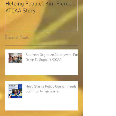
Helping People': Kim Pierce's
ATCAA Story
Recent Posts
Students Organize Countywide Food
Drive To Support ATCAA
Head Start's Policy Council needs
community members