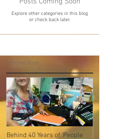
Posts Coming Soon
Explore other categories in this blog
or check back later.
Featured Posts
Behind 40 Years of 'People