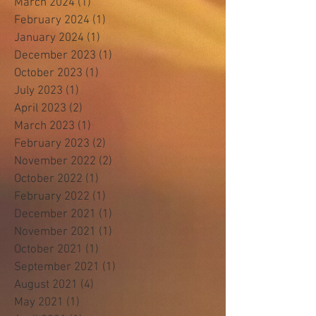
March 2024
(1)
1 post
February 2024
(1)
1 post
January 2024
(1)
1 post
December 2023
(1)
1 post
October 2023
(1)
1 post
July 2023
(1)
1 post
April 2023
(2)
2 posts
March 2023
(1)
1 post
February 2023
(2)
2 posts
November 2022
(2)
2 posts
October 2022
(1)
1 post
February 2022
(1)
1 post
December 2021
(1)
1 post
November 2021
(1)
1 post
October 2021
(1)
1 post
September 2021
(1)
1 post
August 2021
(4)
4 posts
May 2021
(1)
1 post