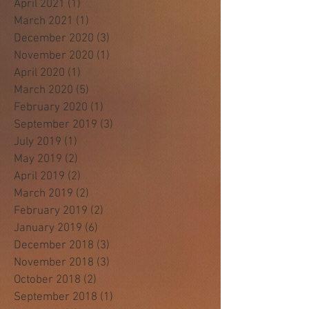
April 2021
(1)
1 post
March 2021
(1)
1 post
December 2020
(3)
3 posts
November 2020
(1)
1 post
April 2020
(1)
1 post
March 2020
(5)
5 posts
February 2020
(1)
1 post
September 2019
(3)
3 posts
July 2019
(1)
1 post
May 2019
(2)
2 posts
April 2019
(2)
2 posts
March 2019
(2)
2 posts
February 2019
(2)
2 posts
January 2019
(6)
6 posts
December 2018
(3)
3 posts
November 2018
(3)
3 posts
October 2018
(2)
2 posts
September 2018
(1)
1 post