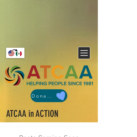
Donate
ATCAA in ACTION