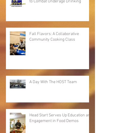
to Combat Underage Drinking
Fall Flavors: A Collaborative
Community Cooking Class
A Day With The HOST Team
Head Start Serves Up Education and
Engagement in Food Demos