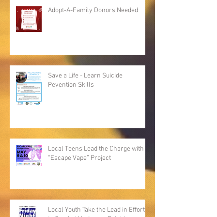
Adopt-A-Family Donors Needed
Save a Life - Learn Suicide
Pevention Skills
Local Teens Lead the Charge with
“Escape Vape” Project
Local Youth Take the Lead in Efforts