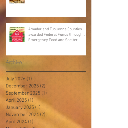
Amador and Tuolumne Counties
awarded Federal Funds through the
Emergency Food and Shelter
Program
Archive
July 2026
(1)
1 post
December 2025
(2)
2 posts
September 2025
(1)
1 post
April 2025
(1)
1 post
January 2025
(1)
1 post
November 2024
(2)
2 posts
April 2024
(1)
1 post