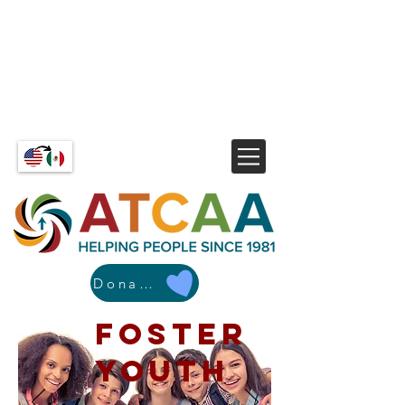
Donate
Foster
Youth