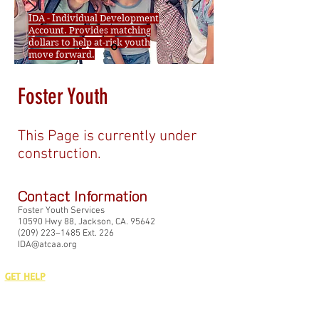
IDA - Individual Development
Account. Provides matching
dollars to help at-risk youth
move forward.
Foster Youth
This Page is currently under
construction.
Contact Information
Foster Youth Services
10590 Hwy 88, Jackson, CA. 95642
(209) 223–1485 Ext. 226
IDA@atcaa.org
GET HELP
GET TO KNOW US
GET INVOLVED
GET THE LATEST
Who We Are
Our Blog
Donate