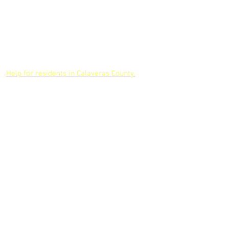
Our Board
Volunteer
Jobs
Our Team
Board
Partners
Meetings
CONTACT US
Help for residents in Calaveras County.
LOCATIONS
Jackson Service Center
AMADOR COUNTY
10590 Hwy 88
Jackson, CA. 95642
209-223-1485