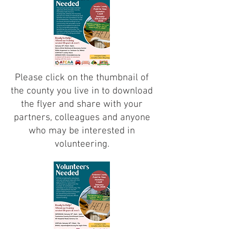
Please click on the thumbnail of
the county you live in to download
the flyer and share with your
partners, colleagues and anyone
who may be interested in
volunteering.