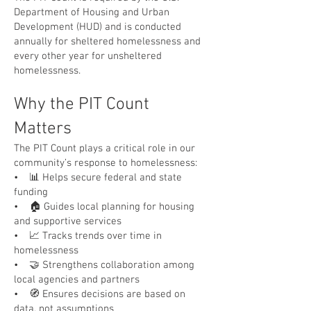
Department of Housing and Urban
Development (HUD) and is conducted
annually for sheltered homelessness and
every other year for unsheltered
homelessness.
Why the PIT Count
Matters
The PIT Count plays a critical role in our
community’s response to homelessness:
• 📊 Helps secure federal and state
funding
• 🏠 Guides local planning for housing
and supportive services
• 📈 Tracks trends over time in
homelessness
• 🤝 Strengthens collaboration among
local agencies and partners
• 🧭 Ensures decisions are based on
data, not assumptions