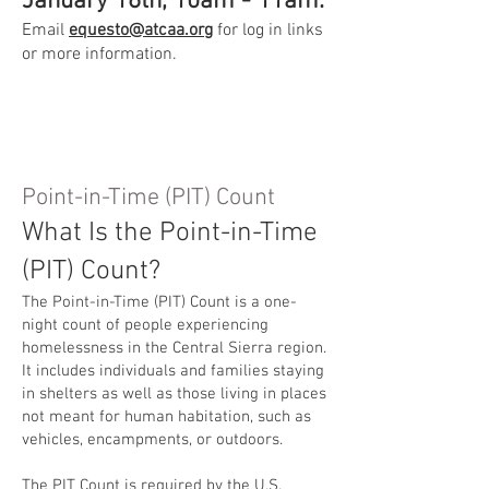
January 16th, 10am - 11am.
Email
equesto@atcaa.org
for log in links
or more information.
Point-in-Time (PIT) Count
What Is the Point-in-Time
(PIT) Count?
The Point-in-Time (PIT) Count is a one-
night count of people experiencing
homelessness in the Central Sierra region.
It includes individuals and families staying
in shelters as well as those living in places
not meant for human habitation, such as
vehicles, encampments, or outdoors.
The PIT Count is required by the U.S.