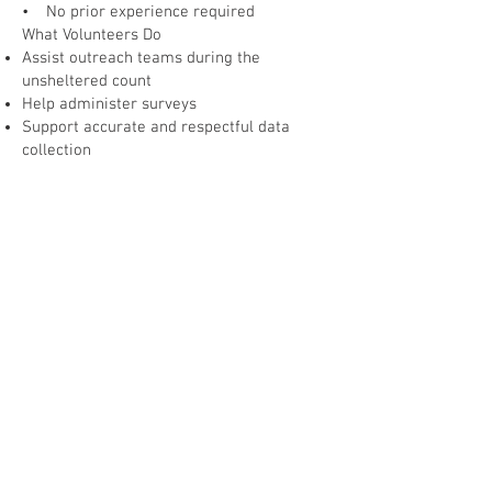
• No prior experience required
What Volunteers Do
Assist outreach teams during the
unsheltered count
Help administer surveys
Support accurate and respectful data
collection