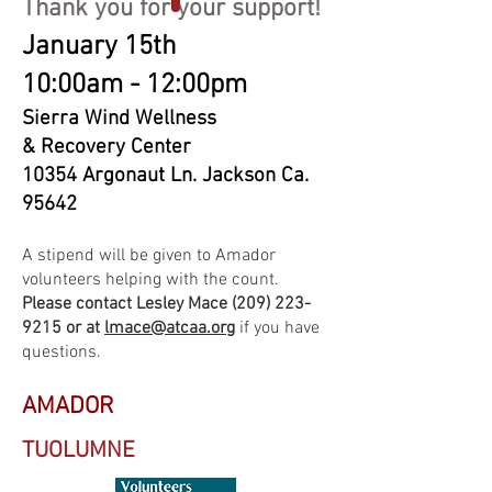
Thank you for your support!
January 15th
10:00am - 12:00pm
Sierra Wind Wellness
& Recovery Center
10354 Argonaut Ln. Jackson Ca.
95642
A stipend will be given to Amador
volunteers helping with the count.
Please contact Lesley Mace
(209) 223-
9215
or at
lmace@atcaa.org
if you have
questions.
AMADOR
TUOLUMNE