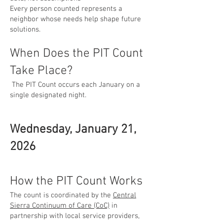
Every person counted represents a
neighbor whose needs help shape future
solutions.
When Does the PIT Count
Take Place?
The PIT Count occurs each January on a
single designated night.
Wednesday, January 21,
2026
How the PIT Count Works
The count is coordinated by the
Central
Sierra Continuum of Care (CoC)
in
partnership with local service providers,