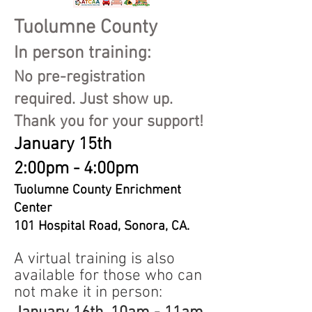
Tuolumne County
In person train
ing:
No pre-registration
required. Just show up.
Thank you for your support!
January 15th
2:00pm - 4:00pm
Tuolumne County Enrichment
Center
101 Hospital Road, Sonora, CA.
A virtual training is also
available for those who can
not make it in person: