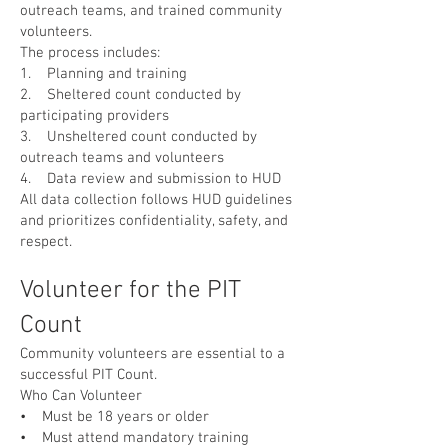
outreach teams, and trained community
volunteers.
The process includes:
1. Planning and training
2. Sheltered count conducted by
participating providers
3. Unsheltered count conducted by
outreach teams and volunteers
4. Data review and submission to HUD
All data collection follows HUD guidelines
and prioritizes confidentiality, safety, and
respect.
Volunteer for the PIT
Count
Community volunteers are essential to a
successful PIT Count.
Who Can Volunteer
• Must be 18 years or older
• Must attend mandatory training