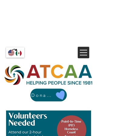
Donate