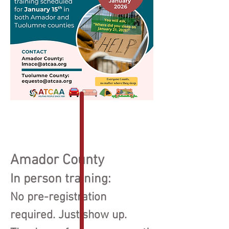
Amador County
In person train
ing:
No pre-registration
required. Just show up.