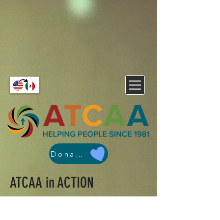
Donate
ATCAA in ACTION