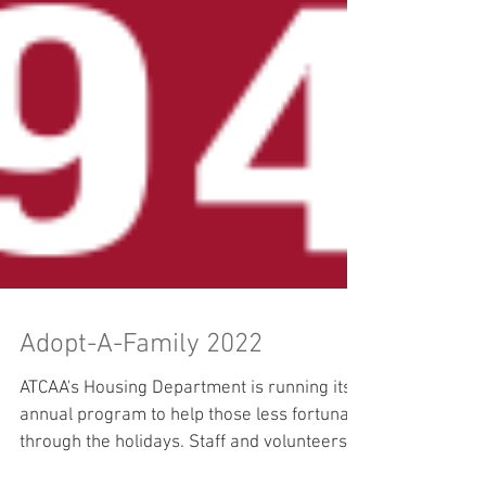
Adopt-A-Family 2022