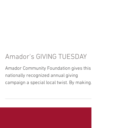
Amador's GIVING TUESDAY
Amador Community Foundation gives this
nationally recognized annual giving
campaign a special local twist. By making
ONLINE donations at...