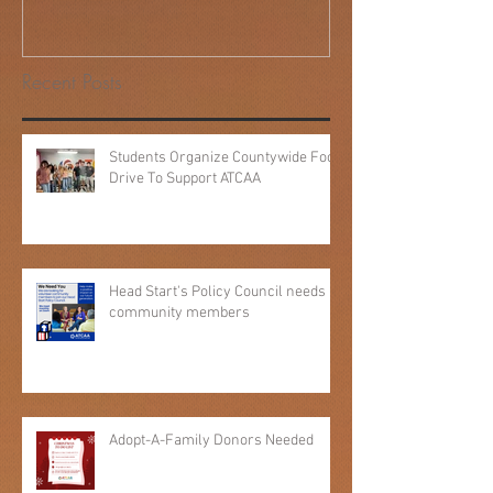
Behind 40 Years of 'People
Helping People': Kim Pierce's
ATCAA Story
Recent Posts
Students Organize Countywide Food
Drive To Support ATCAA
Head Start's Policy Council needs
community members