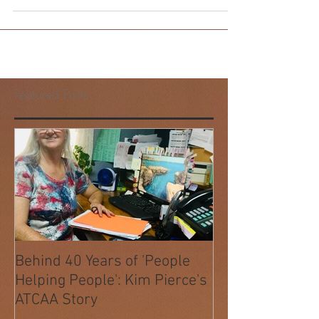
ATCAA's Housing Department is running its
annual program to help those less fortunate
through the holidays. Staff and volunteers
match...
Featured Posts