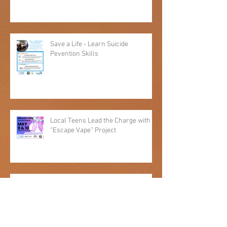
Adopt-A-Family Donors Needed
Save a Life - Learn Suicide
Pevention Skills
Local Teens Lead the Charge with
“Escape Vape” Project