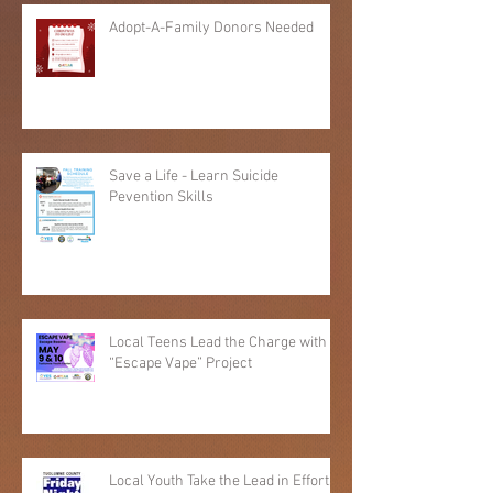
Adopt-A-Family Donors Needed
Save a Life - Learn Suicide
Pevention Skills
Local Teens Lead the Charge with
“Escape Vape” Project