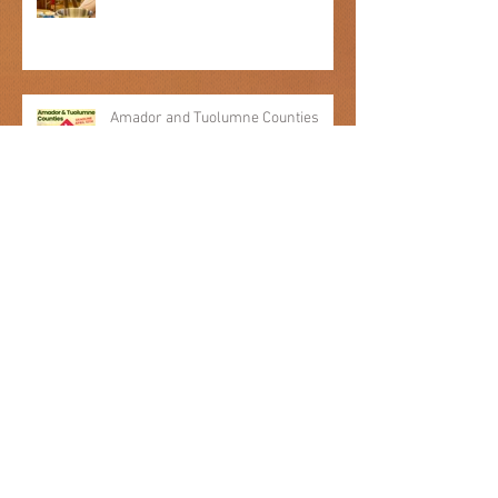
Engagement in Food Demos
Amador and Tuolumne Counties
awarded Federal Funds through the
Emergency Food and Shelter
Program
Archive
July 2026
(1)
1 post
December 2025
(2)
2 posts
September 2025
(1)
1 post
April 2025
(1)
1 post
January 2025
(1)
1 post