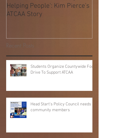
Behind 40 Years of 'People
Helping People': Kim Pierce's
ATCAA Story
Recent Posts
Students Organize Countywide Food
Drive To Support ATCAA
Head Start's Policy Council needs
community members