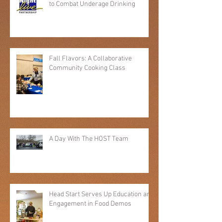
Local Youth Take the Lead in Efforts
to Combat Underage Drinking
Fall Flavors: A Collaborative
Community Cooking Class
A Day With The HOST Team
Head Start Serves Up Education and