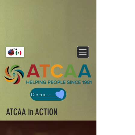
Donate
ATCAA in ACTION