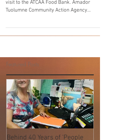
Bill and Doreen Hansen during their final
visit to the ATCAA Food Bank. Amador
Tuolumne Community Action Agency
(ATCAA) has been serving...
Featured Posts