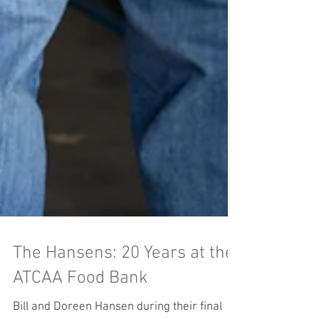
The Hansens: 20 Years at the
ATCAA Food Bank