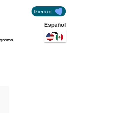
Donate
Español
ograms...