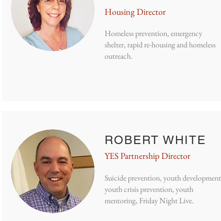
Housing Director
Homeless prevention, emergency
shelter, rapid re-housing and homeless
outreach.
ROBERT WHITE
YES Partnership Director
Suicide prevention, youth development
youth crisis prevention, youth
mentoring, Friday Night Live.