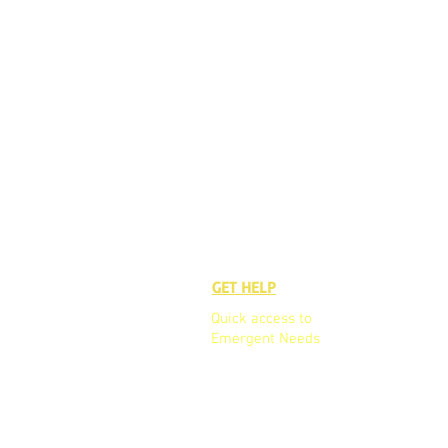
GET HELP
GET TO K
Quick access to
Who We A
Emergent Needs
Our Board
Our Team
Partners