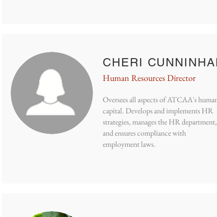
CHERI CUNNINH
Human Resources Director
Oversees all aspects of ATCAA's huma
capital. Develops and implements HR
strategies, manages the HR department,
and ensures compliance with
employment laws.