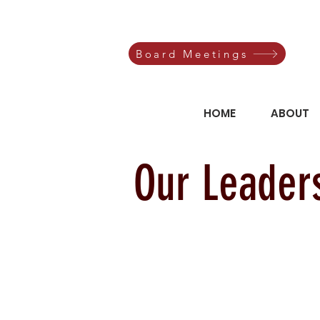
Board Meetings
HOME
ABOUT
Our Leader