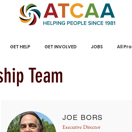
GET HELP
GET INVOLVED
JOBS
All Pr
ship Team
JOE BORS
Executive Director