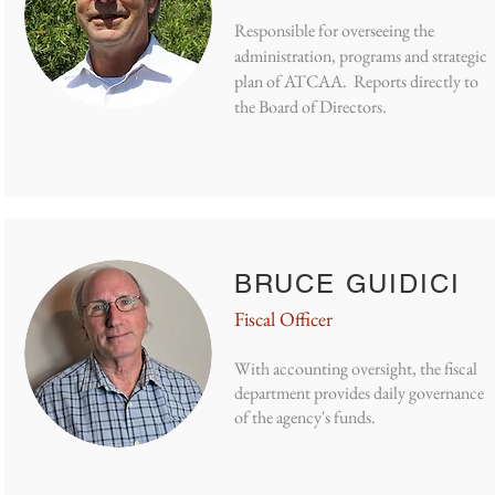
Responsible for overseeing the
administration, programs and strategic
plan of ATCAA. Reports directly to
the Board of Directors.
BRUCE GUIDICI
Fiscal Officer
With accounting oversight, the fiscal
department provides daily governance
of the agency's funds.