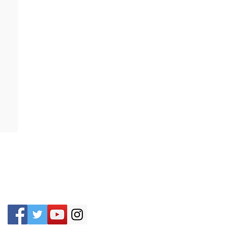
CONTACT US