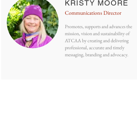
KRISTY MOORE
Communications Director
Promotes, supports and advances the
mission, vision and sustainability of
ATCAA by creating and delivering
professional, accurate and timely
messaging, branding and advocacy.
NOW US
GET INVOLVED
GET THE LATEST
re
Donate
Our Blog
Volunteer
Jobs
Board Meetings