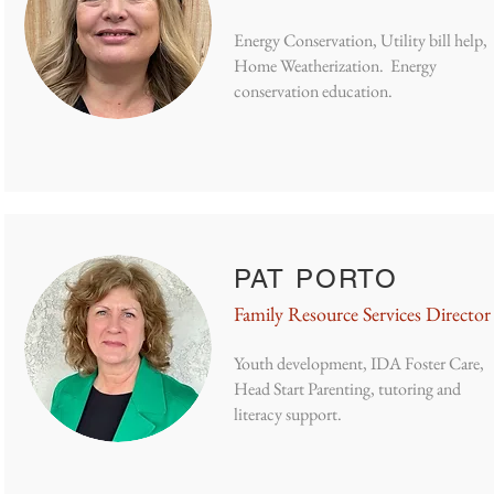
Energy Conservation, Utility bill help,
Home Weatherization. Energy
conservation education.
PAT PORTO
Family Resource Services Director
Youth development, IDA Foster Care,
Head Start Parenting, tutoring and
literacy support.