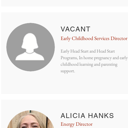
VACANT
Early Childhood Services Director
Early Head Start and Head Start
Programs, In home pregnancy and early
childhood learning and parenting
support.
ALICIA HANKS
Energy Director