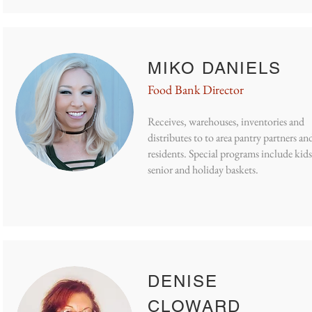
MIKO DANIELS
Food Bank Director
Receives, warehouses, inventories and
distributes to
to area pantry partners an
residents. Special programs include kids
senior and holiday baskets.
DENISE
CLOWARD