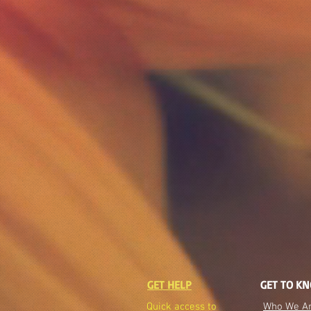
GET HELP
GET TO K
Quick access to
Who We A