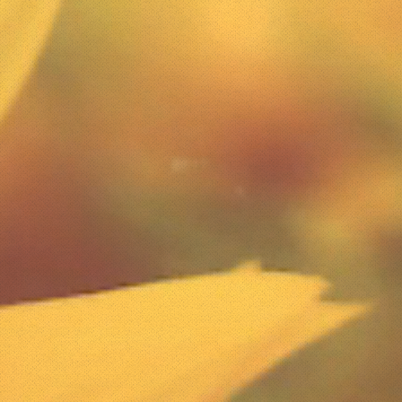
the needs of the clients they s