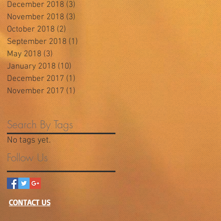
December 2018
(3)
3 posts
November 2018
(3)
3 posts
October 2018
(2)
2 posts
September 2018
(1)
1 post
May 2018
(3)
3 posts
January 2018
(10)
10 posts
December 2017
(1)
1 post
November 2017
(1)
1 post
Search By Tags
No tags yet.
Follow Us
CONTACT US