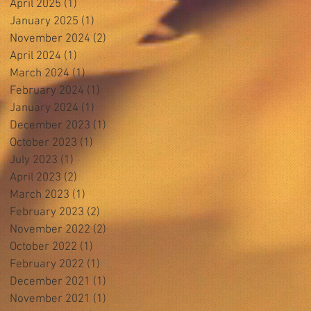
April 2025
(1)
1 post
January 2025
(1)
1 post
November 2024
(2)
2 posts
April 2024
(1)
1 post
March 2024
(1)
1 post
February 2024
(1)
1 post
January 2024
(1)
1 post
December 2023
(1)
1 post
October 2023
(1)
1 post
July 2023
(1)
1 post
April 2023
(2)
2 posts
March 2023
(1)
1 post
February 2023
(2)
2 posts
November 2022
(2)
2 posts
October 2022
(1)
1 post
February 2022
(1)
1 post
December 2021
(1)
1 post
November 2021
(1)
1 post