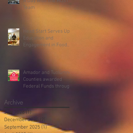
A Day With The HOST
Team
Head Start Serves Up
Education and
Engagement in Food
Demos
Amador and Tuolumne
Counties awarded
Federal Funds through
the Emergency Food
and Shelter Program
Archive
July 2026
(1)
1 post
December 2025
(2)
2 posts
September 2025
(1)
1 post