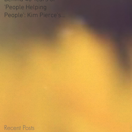
'People Helping
People': Kim Pierce's
ATCAA Story
,
s
s
Recent Posts