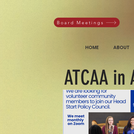
Board Meetings
HOME
ABOUT
ATCAA in 