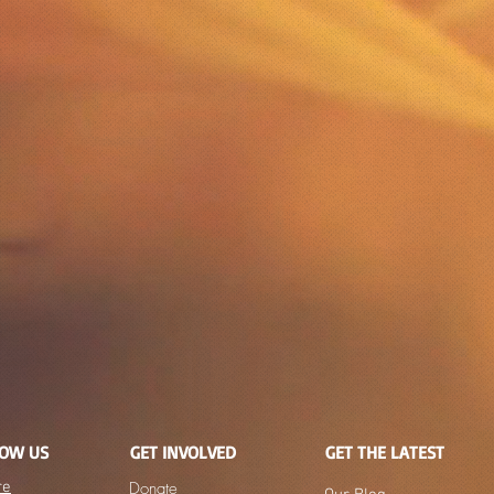
NOW US
GET INVOLVED
GET THE LATEST
re
Donate