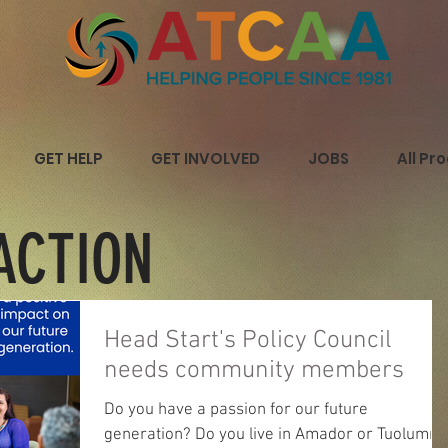
GET HELP
GET INVOLVED
JOBS
All Pr
ACTION
Head Start's Policy Council
needs community members
Do you have a passion for our future
generation? Do you live in Amador or Tuolumne