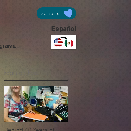
Donate
Español
ograms...
Featured Posts
Behind 40 Years of