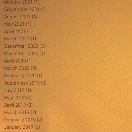
October 2021
(1)
1 post
September 2021
(1)
1 post
August 2021
(4)
4 posts
May 2021
(1)
1 post
April 2021
(1)
1 post
March 2021
(1)
1 post
December 2020
(3)
3 posts
November 2020
(1)
1 post
April 2020
(1)
1 post
March 2020
(5)
5 posts
February 2020
(1)
1 post
September 2019
(3)
3 posts
July 2019
(1)
1 post
May 2019
(2)
2 posts
April 2019
(2)
2 posts
March 2019
(2)
2 posts
February 2019
(2)
2 posts
January 2019
(6)
6 posts