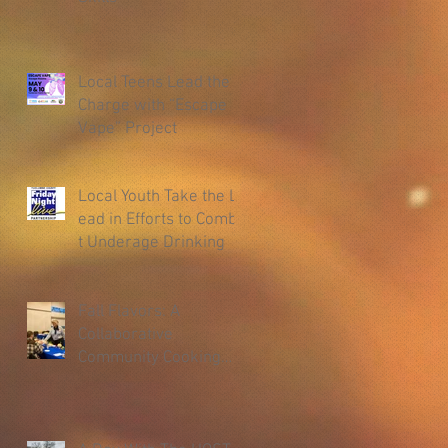
Local Teens Lead the
Charge with “Escape
Vape” Project
Local Youth Take the L
ead in Efforts to Comba
t Underage Drinking
Fall Flavors: A
Collaborative
Community Cooking
Class