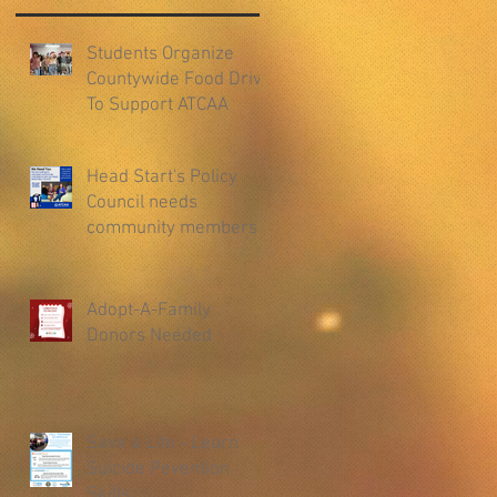
Students Organize
Countywide Food Drive
To Support ATCAA
Head Start's Policy
Council needs
community members
Adopt-A-Family
Donors Needed
Save a Life - Learn
Suicide Pevention
Skills