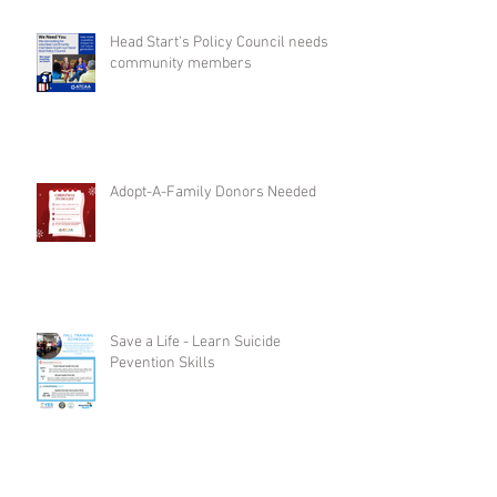
Head Start's Policy Council needs
community members
Adopt-A-Family Donors Needed
Save a Life - Learn Suicide
Pevention Skills