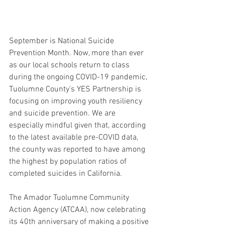
September is National Suicide 
Prevention Month. Now, more than ever 
as our local schools return to class 
during the ongoing COVID-19 pandemic, 
Tuolumne County's YES Partnership is 
focusing on improving youth resiliency 
and suicide prevention. We are 
especially mindful given that, according 
to the latest available pre-COVID data, 
the county was reported to have among 
the highest by population ratios of 
completed suicides in California.   ​ 
The Amador Tuolumne Community 
Action Agency (ATCAA), now celebrating 
its 40th anniversary of making a positive 