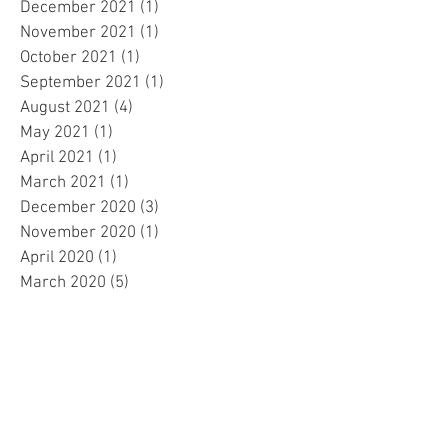
December 2021
(1)
1 post
November 2021
(1)
1 post
October 2021
(1)
1 post
September 2021
(1)
1 post
August 2021
(4)
4 posts
May 2021
(1)
1 post
April 2021
(1)
1 post
March 2021
(1)
1 post
December 2020
(3)
3 posts
November 2020
(1)
1 post
April 2020
(1)
1 post
March 2020
(5)
5 posts
February 2020
(1)
1 post
September 2019
(3)
3 posts
July 2019
(1)
1 post
May 2019
(2)
2 posts
April 2019
(2)
2 posts
March 2019
(2)
2 posts