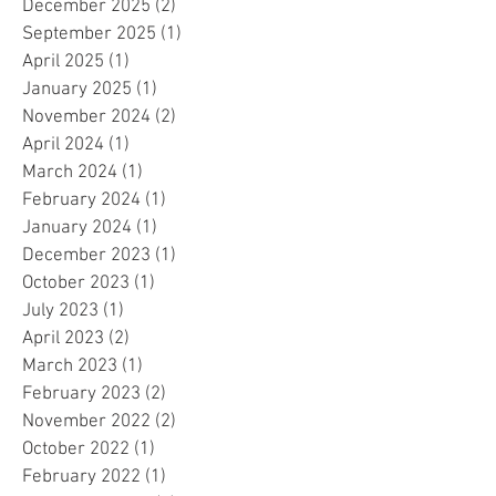
December 2025
(2)
2 posts
September 2025
(1)
1 post
April 2025
(1)
1 post
January 2025
(1)
1 post
November 2024
(2)
2 posts
April 2024
(1)
1 post
March 2024
(1)
1 post
February 2024
(1)
1 post
January 2024
(1)
1 post
December 2023
(1)
1 post
October 2023
(1)
1 post
July 2023
(1)
1 post
April 2023
(2)
2 posts
March 2023
(1)
1 post
February 2023
(2)
2 posts
November 2022
(2)
2 posts
October 2022
(1)
1 post
February 2022
(1)
1 post