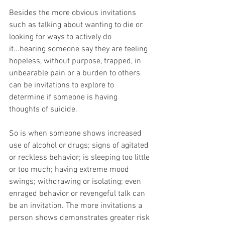
Besides the more obvious invitations 
such as talking about wanting to die or 
looking for ways to actively do 
it...hearing someone say they are feeling 
hopeless, without purpose, trapped, in 
unbearable pain or a burden to others 
can be invitations to explore to 
determine if someone is having 
thoughts of suicide.
So is when someone shows increased 
use of alcohol or drugs; signs of agitated 
or reckless behavior; is sleeping too little 
or too much; having extreme mood 
swings; withdrawing or isolating; even 
enraged behavior or revengeful talk can 
be an invitation. The more invitations a 
person shows demonstrates greater risk 