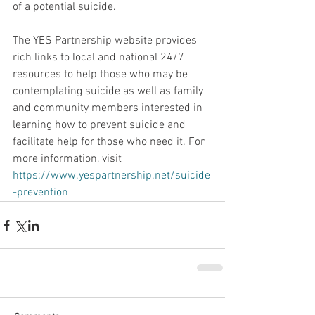
of a potential suicide.    
The YES Partnership website provides 
rich links to local and national 24/7 
resources to help those who may be 
contemplating suicide as well as family 
and community members interested in 
learning how to prevent suicide and 
facilitate help for those who need it. For 
more information, visit  
https://www.yespartnership.net/suicide
-prevention