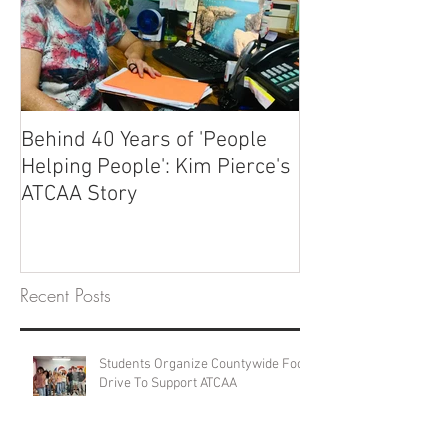
Behind 40 Years of 'People
Helping People': Kim Pierce's
ATCAA Story
Recent Posts
Students Organize Countywide Food
Drive To Support ATCAA