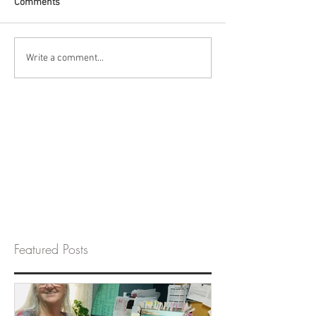
Comments
Write a comment...
Featured Posts