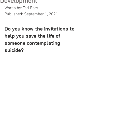
Development
Words by: Tori Bors
Published: September 1, 2021
Do you know the invitations to 
help you save the life of 
someone contemplating 
suicide? 