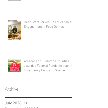
Head Start Serves Up Education and
Engagement in Food Demos
Amador and Tuolumne Counties
awarded Federal Funds through the
Emergency Food and Shelter
Program
Archive
July 2026
(1)
1 post