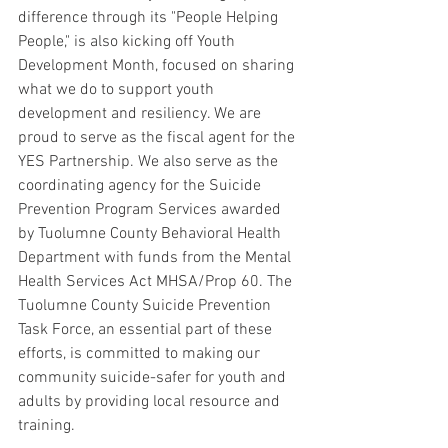
difference through its "People Helping 
People," is also kicking off Youth 
Development Month, focused on sharing 
what we do to support youth 
development and resiliency. We are 
proud to serve as the fiscal agent for the 
YES Partnership. We also serve as the 
coordinating agency for the Suicide 
Prevention Program Services awarded 
by Tuolumne County Behavioral Health 
Department with funds from the Mental 
Health Services Act MHSA/Prop 60. The 
Tuolumne County Suicide Prevention 
Task Force, an essential part of these 
efforts, is committed to making our 
community suicide-safer for youth and 
adults by providing local resource and 
training. 