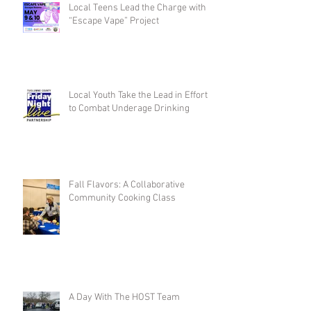
Local Teens Lead the Charge with
“Escape Vape” Project
Local Youth Take the Lead in Efforts
to Combat Underage Drinking
Fall Flavors: A Collaborative
Community Cooking Class
A Day With The HOST Team