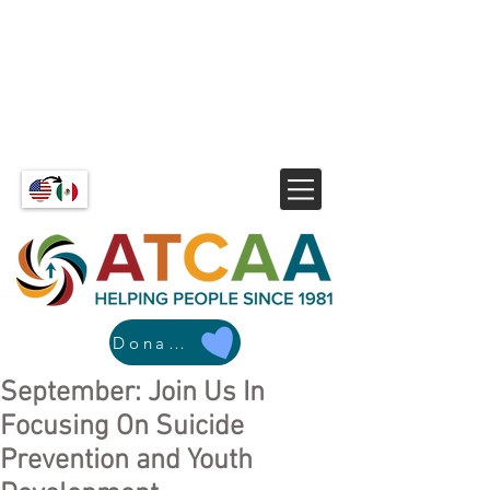
Donate
September: Join Us In
Focusing On Suicide
Prevention and Youth