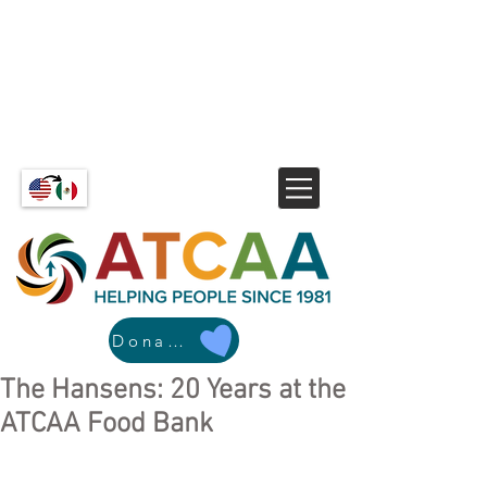
Donate
The Hansens: 20 Years at the
ATCAA Food Bank