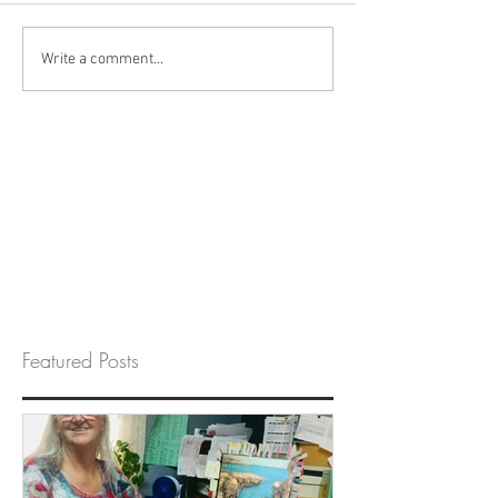
Write a comment...
Featured Posts