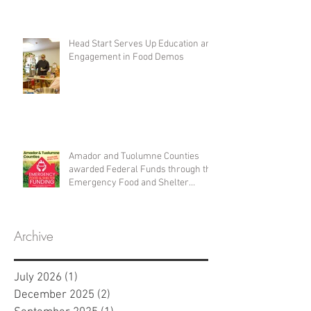
Head Start Serves Up Education and
Engagement in Food Demos
Amador and Tuolumne Counties
awarded Federal Funds through the
Emergency Food and Shelter
Program
Archive
July 2026
(1)
1 post
December 2025
(2)
2 posts