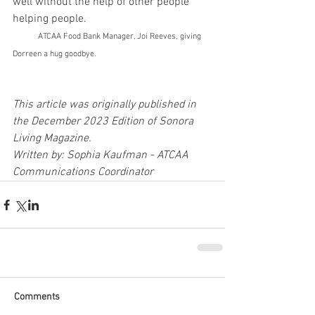
well without the help of other people 
helping people.                                            
ATCAA Food Bank Manager, Joi Reeves, giving 
Dorreen a hug goodbye.
This article was originally published in 
the December 2023 Edition of Sonora 
Living Magazine.
Written by: Sophia Kaufman - ATCAA 
Communications Coordinator
Comments