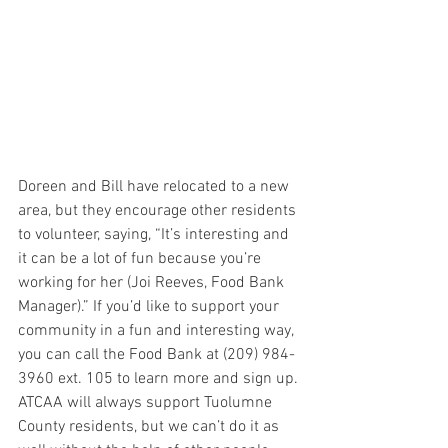
Doreen and Bill have relocated to a new 
area, but they encourage other residents 
to volunteer, saying, “It’s interesting and 
it can be a lot of fun because you’re 
working for her (Joi Reeves, Food Bank 
Manager).” If you’d like to support your 
community in a fun and interesting way, 
you can call the Food Bank at (209) 984-
3960 ext. 105 to learn more and sign up. 
ATCAA will always support Tuolumne 
County residents, but we can’t do it as 