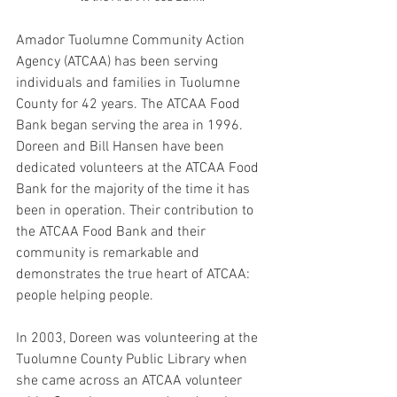
Amador Tuolumne Community Action 
Agency (ATCAA) has been serving 
individuals and families in Tuolumne 
County for 42 years. The ATCAA Food 
Bank began serving the area in 1996. 
Doreen and Bill Hansen have been 
dedicated volunteers at the ATCAA Food 
Bank for the majority of the time it has 
been in operation. Their contribution to 
the ATCAA Food Bank and their 
community is remarkable and 
demonstrates the true heart of ATCAA: 
people helping people.
In 2003, Doreen was volunteering at the 
Tuolumne County Public Library when 
she came across an ATCAA volunteer 