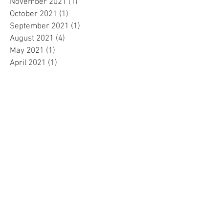
November 2021
(1)
1 post
October 2021
(1)
1 post
September 2021
(1)
1 post
August 2021
(4)
4 posts
May 2021
(1)
1 post
April 2021
(1)
1 post
March 2021
(1)
1 post
December 2020
(3)
3 posts
November 2020
(1)
1 post
April 2020
(1)
1 post
March 2020
(5)
5 posts
February 2020
(1)
1 post
September 2019
(3)
3 posts
July 2019
(1)
1 post
May 2019
(2)
2 posts
April 2019
(2)
2 posts
March 2019
(2)
2 posts
February 2019
(2)
2 posts