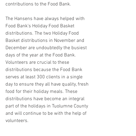
contributions to the Food Bank.
The Hansens have always helped with 
Food Bank’s Holiday Food Basket 
distributions. The two Holiday Food 
Basket distributions in November and 
December are undoubtedly the busiest 
days of the year at the Food Bank. 
Volunteers are crucial to these 
distributions because the Food Bank 
serves at least 300 clients in a single 
day to ensure they all have quality, fresh 
food for their holiday meals. These 
distributions have become an integral 
part of the holidays in Tuolumne County 
and will continue to be with the help of 
volunteers.