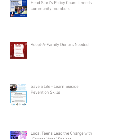
Head Start's Policy Council needs
community members
Adopt-A-Family Donors Needed
Save a Life - Learn Suicide
Pevention Skills
Local Teens Lead the Charge with