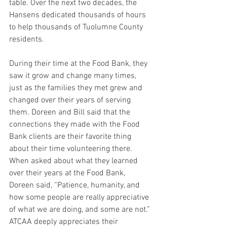
table. Over the next two decades, the 
Hansens dedicated thousands of hours 
to help thousands of Tuolumne County 
residents.
During their time at the Food Bank, they 
saw it grow and change many times, 
just as the families they met grew and 
changed over their years of serving 
them. Doreen and Bill said that the 
connections they made with the Food 
Bank clients are their favorite thing 
about their time volunteering there. 
When asked about what they learned 
over their years at the Food Bank, 
Doreen said, “Patience, humanity, and 
how some people are really appreciative 
of what we are doing, and some are not.” 
ATCAA deeply appreciates their 