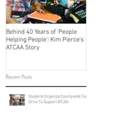
Behind 40 Years of 'People
Helping People': Kim Pierce's
ATCAA Story
Recent Posts
Students Organize Countywide Food
Drive To Support ATCAA