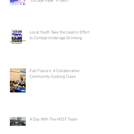
“Escape Vape” Project
Local Youth Take the Lead in Efforts
to Combat Underage Drinking
Fall Flavors: A Collaborative
Community Cooking Class
A Day With The HOST Team