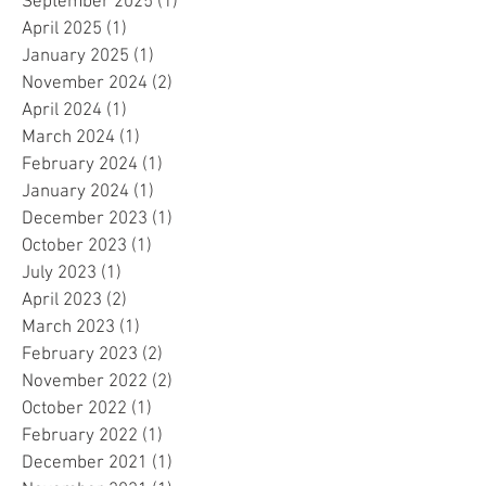
September 2025
(1)
1 post
April 2025
(1)
1 post
January 2025
(1)
1 post
November 2024
(2)
2 posts
April 2024
(1)
1 post
March 2024
(1)
1 post
February 2024
(1)
1 post
January 2024
(1)
1 post
December 2023
(1)
1 post
October 2023
(1)
1 post
July 2023
(1)
1 post
April 2023
(2)
2 posts
March 2023
(1)
1 post
February 2023
(2)
2 posts
November 2022
(2)
2 posts
October 2022
(1)
1 post
February 2022
(1)
1 post
December 2021
(1)
1 post