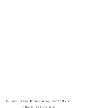
Bill and Doreen Hansen during their final visit 
to the ATCAA Food Bank.