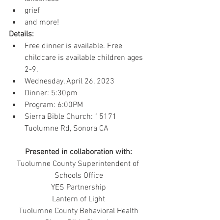
grief
and more!
Details:
Free dinner is available. Free 
childcare is available children ages 
2-9.
Wednesday, April 26, 2023
Dinner: 5:30pm
Program: 6:00PM
Sierra Bible Church: 15171 
Tuolumne Rd, Sonora CA
Presented in collaboration with:
Tuolumne County Superintendent of 
Schools Office
YES Partnership
Lantern of Light
Tuolumne County Behavioral Health