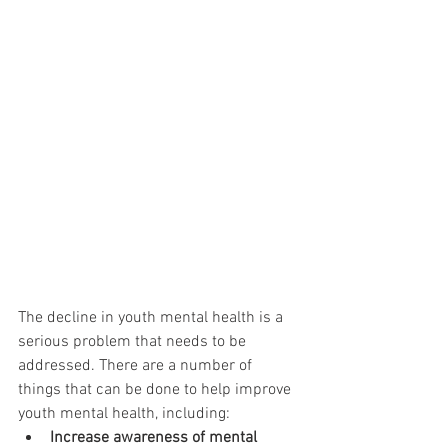
The decline in youth mental health is a 
serious problem that needs to be 
addressed. There are a number of 
things that can be done to help improve 
youth mental health, including:
Increase awareness of mental 