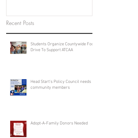
Recent Posts
Students Organize Countywide Food
Drive To Support ATCAA
Head Start's Policy Council needs
community members
Adopt-A-Family Donors Needed