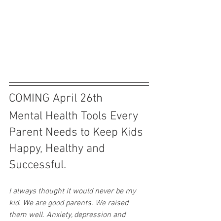
COMING April 26th
Mental Health Tools Every 
Parent Needs to Keep Kids 
Happy, Healthy and 
Successful.
I always thought it would never be my 
kid. We are good parents. We raised 
them well. Anxiety, depression and 