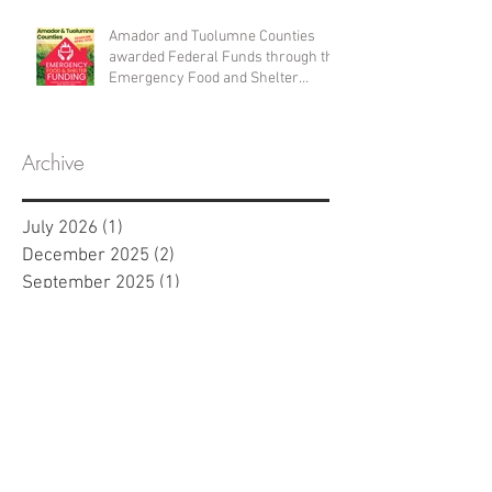
Amador and Tuolumne Counties
awarded Federal Funds through the
Emergency Food and Shelter
Program
Archive
July 2026
(1)
1 post
December 2025
(2)
2 posts
September 2025
(1)
1 post
April 2025
(1)
1 post
January 2025
(1)
1 post
November 2024
(2)
2 posts
April 2024
(1)
1 post
March 2024
(1)
1 post
February 2024
(1)
1 post
January 2024
(1)
1 post