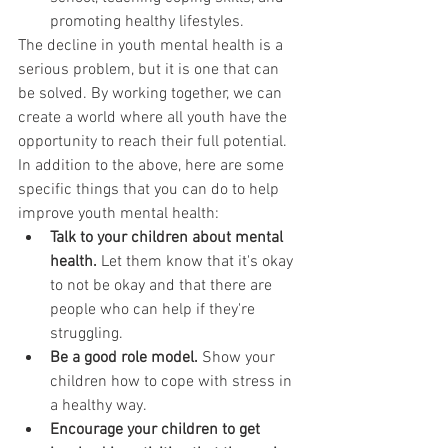
promoting healthy lifestyles.
The decline in youth mental health is a 
serious problem, but it is one that can 
be solved. By working together, we can 
create a world where all youth have the 
opportunity to reach their full potential.
In addition to the above, here are some 
specific things that you can do to help 
improve youth mental health:
Talk to your children about mental 
health.
 Let them know that it's okay 
to not be okay and that there are 
people who can help if they're 
struggling.
Be a good role model.
 Show your 
children how to cope with stress in 
a healthy way.
Encourage your children to get 