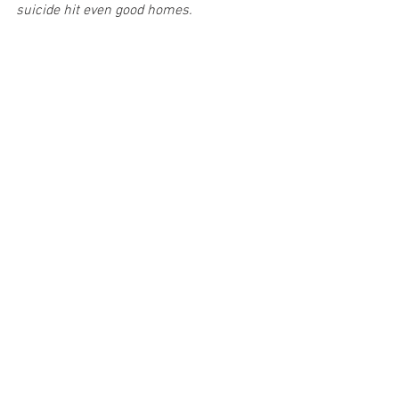
suicide hit even good homes.