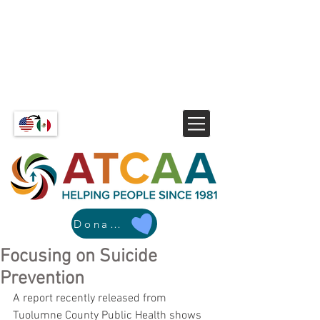
Donate
Focusing on Suicide
Prevention
A report recently released from 
Tuolumne County Public Health shows 