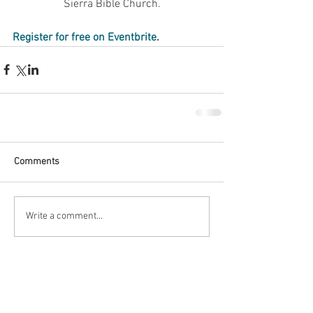
Sierra Bible Church.
Register for free on Eventbrite
.
Comments
Write a comment...