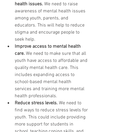
health issues.
 We need to raise 
awareness of mental health issues 
among youth, parents, and 
educators. This will help to reduce 
stigma and encourage people to 
seek help.
Improve access to mental health 
care.
 We need to make sure that all 
youth have access to affordable and 
quality mental health care. This 
includes expanding access to 
school-based mental health 
services and training more mental 
health professionals.
Reduce stress levels.
 We need to 
find ways to reduce stress levels for 
youth. This could include providing 
more support for students in 
school, teaching coping skills, and 