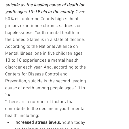
suicide as the leading cause of death for 
youth ages 10-19 old in the county.
 Over 
50% of Tuolumne County high school 
juniors experience chronic sadness or 
hopelessness. Youth mental health in 
the United States is in a state of decline. 
According to the National Alliance on 
Mental Illness, one in five children ages 
13 to 18 experiences a mental health 
disorder each year. And, according to the 
Centers for Disease Control and 
Prevention, suicide is the second leading 
cause of death among people ages 10 to 
24.
“There are a number of factors that 
contribute to the decline in youth mental 
health, including:
Increased stress levels.
 Youth today 