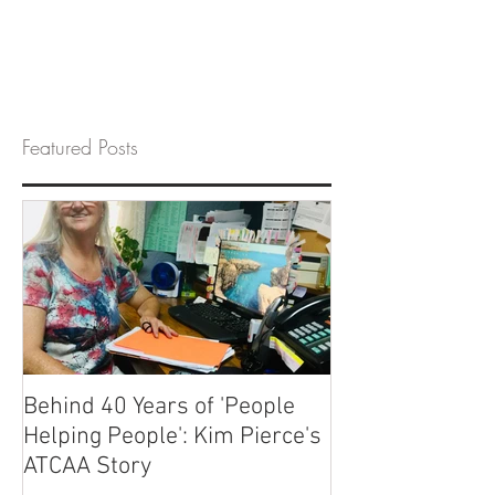
Featured Posts
Behind 40 Years of 'People
Helping People': Kim Pierce's
ATCAA Story