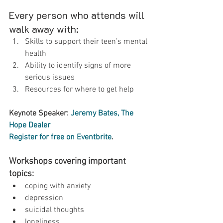
Every person who attends will 
walk away with:
Skills to support their teen’s mental 
health
Ability to identify signs of more 
serious issues
Resources for where to get help
Keynote Speaker: 
Jeremy Bates, The 
Hope Dealer
Register for free on Eventbrite
.
Workshops covering important 
topics:
coping with anxiety
depression
suicidal thoughts
loneliness