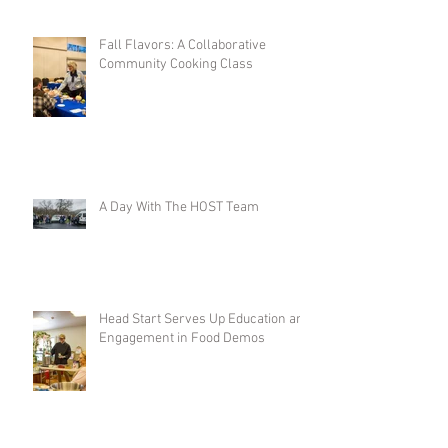
Fall Flavors: A Collaborative
Community Cooking Class
A Day With The HOST Team
Head Start Serves Up Education and
Engagement in Food Demos