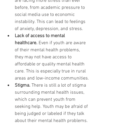
are facing more stress than ever 
before, from academic pressure to 
social media use to economic 
instability. This can lead to feelings 
of anxiety, depression, and stress.
Lack of access to mental 
healthcare.
 Even if youth are aware 
of their mental health problems, 
they may not have access to 
affordable or quality mental health 
care. This is especially true in rural 
areas and low-income communities.
Stigma.
 There is still a lot of stigma 
surrounding mental health issues, 
which can prevent youth from 
seeking help. Youth may be afraid of 
being judged or labeled if they talk 
about their mental health problems.