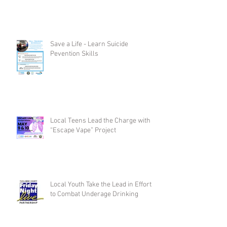
Save a Life - Learn Suicide
Pevention Skills
Local Teens Lead the Charge with
“Escape Vape” Project
Local Youth Take the Lead in Efforts
to Combat Underage Drinking