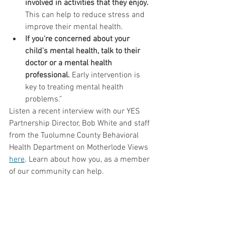
involved in activities that they enjoy.
This can help to reduce stress and 
improve their mental health.
If you're concerned about your 
child's mental health, talk to their 
doctor or a mental health 
professional.
 Early intervention is 
key to treating mental health 
problems.”
Listen a recent interview with our YES 
Partnership Director, Bob White and staff 
from the Tuolumne County Behavioral 
Health Department on Motherlode Views 
here
. Learn about how you, as a member 
of our community can help.