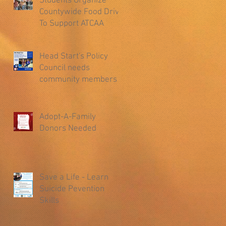
Students Organize
Countywide Food Drive
To Support ATCAA
Head Start's Policy
Council needs
community members
Adopt-A-Family
Donors Needed
Save a Life - Learn
Suicide Pevention
Skills