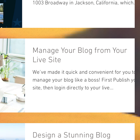
1003 Broadway in Jackson, California, which...
Manage Your Blog from Your
Live Site
We’ve made it quick and convenient for you to
manage your blog like a boss! First Publish you
site, then login directly to your live...
Design a Stunning Blog