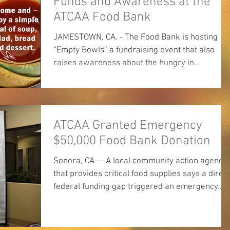
Funds and Awareness at the
ATCAA Food Bank
JAMESTOWN, CA. - The Food Bank is hosting
“Empty Bowls” a fundraising event that also
raises awareness about the hungry in
Tuolumne...
ATCAA Granted Emergency
$50,000 Food Bank Donation
Sonora, CA — A local community action agency
that provides critical food supplies says a dire
federal funding gap triggered an emergency...