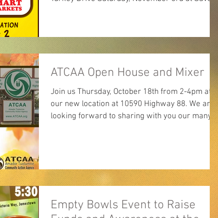
Mart...
ATCAA Open House and Mixer
Join us Thursday, October 18th from 2-4pm at
our new location at 10590 Highway 88. We are
looking forward to sharing with you our many...
Empty Bowls Event to Raise