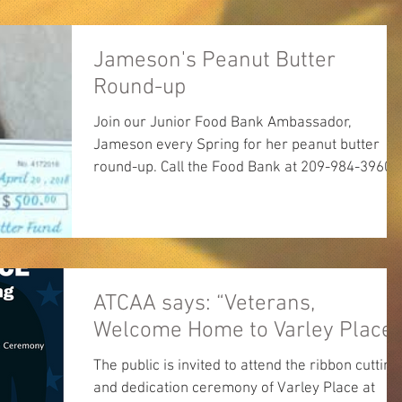
Jameson's Peanut Butter
Round-up
Join our Junior Food Bank Ambassador,
Jameson every Spring for her peanut butter
round-up. Call the Food Bank at 209-984-3960
for...
ATCAA says: “Veterans,
Welcome Home to Varley Place!
The public is invited to attend the ribbon cutting
and dedication ceremony of Varley Place at