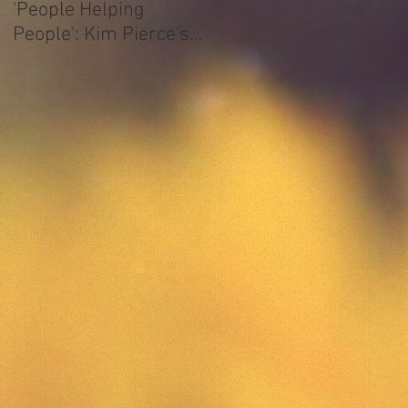
'People Helping
People': Kim Pierce's
ATCAA Story