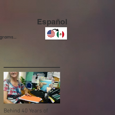
Español
ograms...
Featured Posts
y
Behind 40 Years of