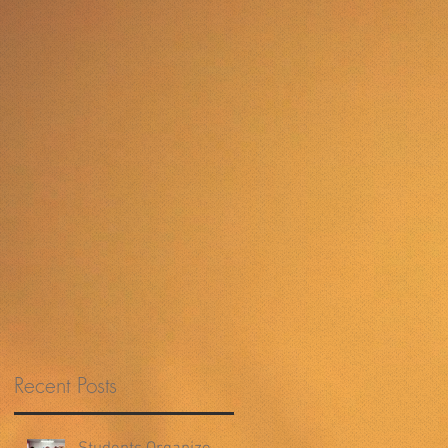
Recent Posts