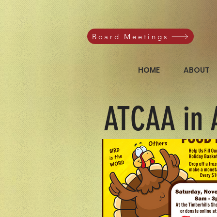
Board Meetings
HOME
ABOUT
ATCAA in 