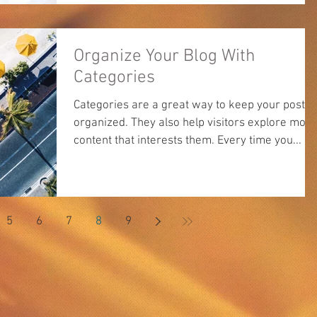
Organize Your Blog With
Categories
Categories are a great way to keep your posts
organized. They also help visitors explore more
content that interests them. Every time you...
5
6
7
8
9