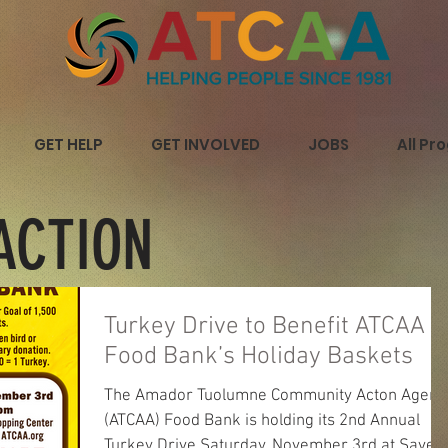
GET HELP
GET INVOLVED
JOBS
All Pr
ACTION
Turkey Drive to Benefit ATCAA
Food Bank’s Holiday Baskets
The Amador Tuolumne Community Acton Agenc
(ATCAA) Food Bank is holding its 2nd Annual
Turkey Drive Saturday, November 3rd at Save