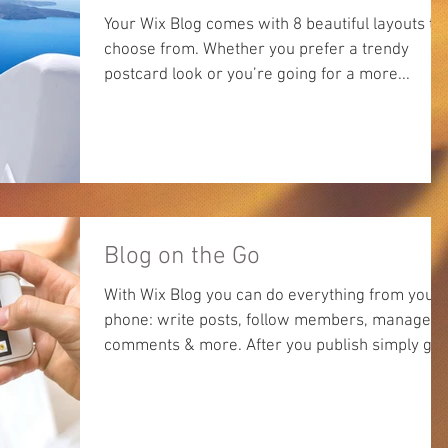
Your Wix Blog comes with 8 beautiful layouts to
choose from. Whether you prefer a trendy
postcard look or you’re going for a more...
Blog on the Go
With Wix Blog you can do everything from your
phone: write posts, follow members, manage
comments & more. After you publish simply go
to...