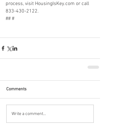
process, visit HousingIsKey.com or call 
833-430-2122.
## #
Comments
Write a comment...