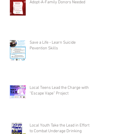
Adopt-A-Family Donors Needed
Save a Life - Learn Suicide
Pevention Skills
Local Teens Lead the Charge with
“Escape Vape” Project
Local Youth Take the Lead in Efforts
to Combat Underage Drinking