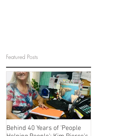
Featured Posts
Behind 40 Years of 'People