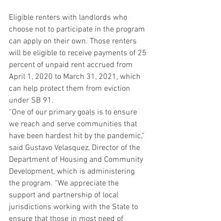
Eligible renters with landlords who 
choose not to participate in the program 
can apply on their own. Those renters 
will be eligible to receive payments of 25 
percent of unpaid rent accrued from 
April 1, 2020 to March 31, 2021, which 
can help protect them from eviction 
under SB 91.
“One of our primary goals is to ensure 
we reach and serve communities that 
have been hardest hit by the pandemic,” 
said Gustavo Velasquez, Director of the 
Department of Housing and Community 
Development, which is administering 
the program. “We appreciate the 
support and partnership of local 
jurisdictions working with the State to 
ensure that those in most need of 