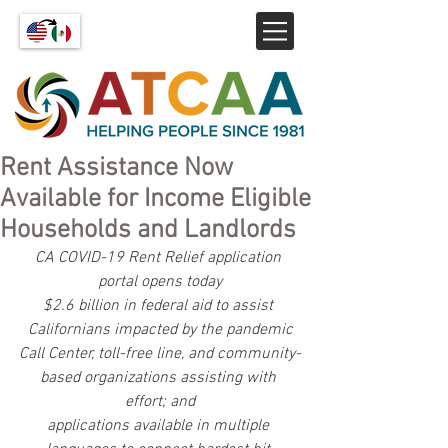
Rent Assistance Now
Available for Income Eligible
Households and Landlords
CA COVID-19 Rent Relief application 
portal opens today
$2.6 billion in federal aid to assist 
Californians impacted by the pandemic
Call Center, toll-free line, and community-
based organizations assisting with 
effort; and
applications available in multiple 