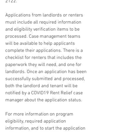
2122.
Applications from landlords or renters 
must include all required information 
and eligibility verification items to be 
processed. Case management teams 
will be available to help applicants 
complete their applications. There is a 
checklist for renters that includes the 
paperwork they will need, and one for 
landlords. Once an application has been 
successfully submitted and processed, 
both the landlord and tenant will be 
notified by a COVID19 Rent Relief case 
manager about the application status.
For more information on program 
eligibility, required application 
information, and to start the application 