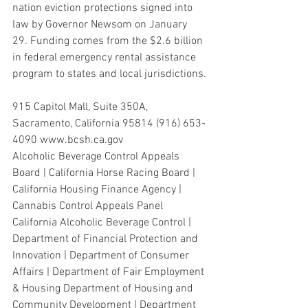
nation eviction protections signed into 
law by Governor Newsom on January
29. Funding comes from the $2.6 billion 
in federal emergency rental assistance 
program to states and local jurisdictions.
915 Capitol Mall, Suite 350A, 
Sacramento, California 95814 (916) 653-
4090 www.bcsh.ca.gov
Alcoholic Beverage Control Appeals 
Board | California Horse Racing Board | 
California Housing Finance Agency | 
Cannabis Control Appeals Panel 
California Alcoholic Beverage Control | 
Department of Financial Protection and 
Innovation | Department of Consumer 
Affairs | Department of Fair Employment 
& Housing Department of Housing and 
Community Development | Department 