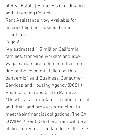
of Real Estate | Homeless Coordinating 
and Financing Council
Rent Assistance Now Available for 
Income Eligible Households and 
Landlords
Page 2
“An estimated 1.5 million California 
families, front-line workers and low-
wage earners are behind on their rent 
due to the economic fallout of this 
pandemic,” said Business, Consumer 
Services and Housing Agency (BCSH) 
Secretary Lourdes Castro Ramirez. 
“They have accumulated significant debt 
and their landlords are struggling to 
meet their financial obligations. The CA 
COVID-19 Rent Relief program will be a 
lifeline to renters and landlords. It clears 