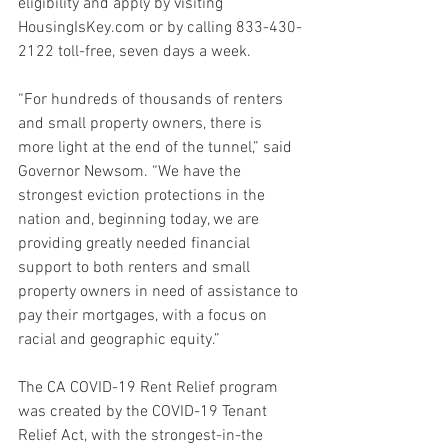
eligibility and apply by visiting 
HousingIsKey.com or by calling 833-430-
2122 toll-free, seven days a week.
“For hundreds of thousands of renters 
and small property owners, there is 
more light at the end of the tunnel,” said 
Governor Newsom. “We have the 
strongest eviction protections in the 
nation and, beginning today, we are 
providing greatly needed financial 
support to both renters and small 
property owners in need of assistance to 
pay their mortgages, with a focus on 
racial and geographic equity.”
The CA COVID-19 Rent Relief program 
was created by the COVID-19 Tenant 
Relief Act, with the strongest-in-the 