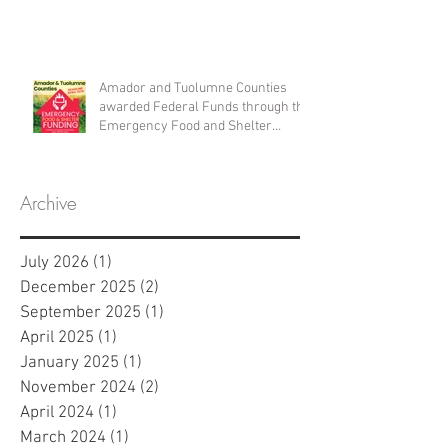
Amador and Tuolumne Counties
awarded Federal Funds through the
Emergency Food and Shelter
Program
Archive
July 2026
(1)
1 post
December 2025
(2)
2 posts
September 2025
(1)
1 post
April 2025
(1)
1 post
January 2025
(1)
1 post
November 2024
(2)
2 posts
April 2024
(1)
1 post
March 2024
(1)
1 post