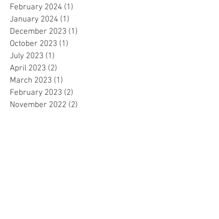
February 2024
(1)
1 post
January 2024
(1)
1 post
December 2023
(1)
1 post
October 2023
(1)
1 post
July 2023
(1)
1 post
April 2023
(2)
2 posts
March 2023
(1)
1 post
February 2023
(2)
2 posts
November 2022
(2)
2 posts
October 2022
(1)
1 post
February 2022
(1)
1 post
December 2021
(1)
1 post
November 2021
(1)
1 post
October 2021
(1)
1 post
September 2021
(1)
1 post
August 2021
(4)
4 posts
May 2021
(1)
1 post
April 2021
(1)
1 post