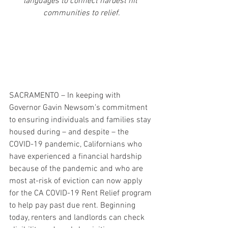
languages to connect hardest hit 
communities to relief.
SACRAMENTO – In keeping with 
Governor Gavin Newsom’s commitment 
to ensuring individuals and families stay 
housed during – and despite – the 
COVID-19 pandemic, Californians who 
have experienced a financial hardship 
because of the pandemic and who are 
most at-risk of eviction can now apply 
for the CA COVID-19 Rent Relief program 
to help pay past due rent. Beginning 
today, renters and landlords can check 