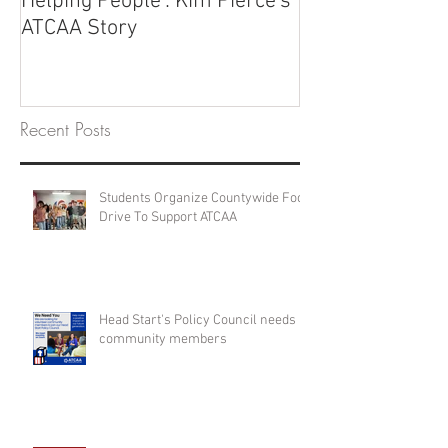
Helping People': Kim Pierce's
ATCAA Story
Recent Posts
Students Organize Countywide Food
Drive To Support ATCAA
Head Start's Policy Council needs
community members