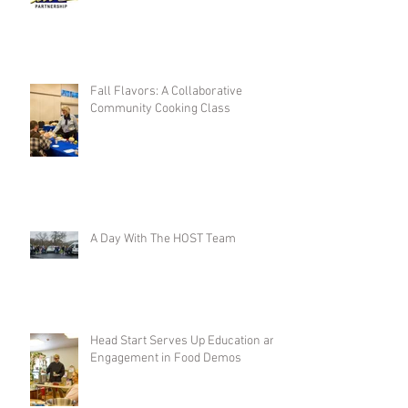
Fall Flavors: A Collaborative
Community Cooking Class
A Day With The HOST Team
Head Start Serves Up Education and
Engagement in Food Demos