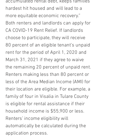
accumulated rental debt, keeps families 
hardest hit housed and will lead to a 
more equitable economic recovery.”
Both renters and landlords can apply for 
CA COVID-19 Rent Relief. If landlords 
choose to participate, they will receive 
80 percent of an eligible tenant’s unpaid 
rent for the period of April 1, 2020 and 
March 31, 2021 if they agree to waive 
the remaining 20 percent of unpaid rent.
Renters making less than 80 percent or 
less of the Area Median Income (AMI) for 
their location are eligible. For example, a 
family of four in Visalia in Tulare County 
is eligible for rental assistance if their 
household income is $55,900 or less. 
Renters’ income eligibility will 
automatically be calculated during the 
application process.