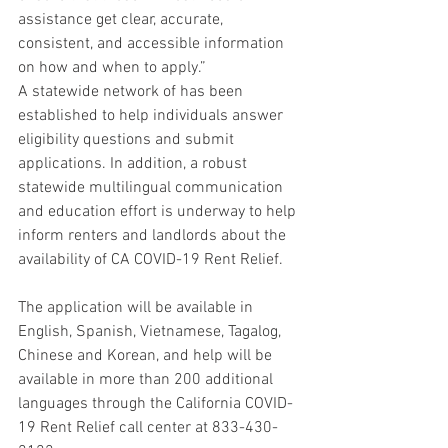
assistance get clear, accurate, 
consistent, and accessible information 
on how and when to apply.”
A statewide network of has been 
established to help individuals answer 
eligibility questions and submit 
applications. In addition, a robust 
statewide multilingual communication 
and education effort is underway to help 
inform renters and landlords about the 
availability of CA COVID-19 Rent Relief.
The application will be available in 
English, Spanish, Vietnamese, Tagalog, 
Chinese and Korean, and help will be 
available in more than 200 additional 
languages through the California COVID-
19 Rent Relief call center at 833-430-