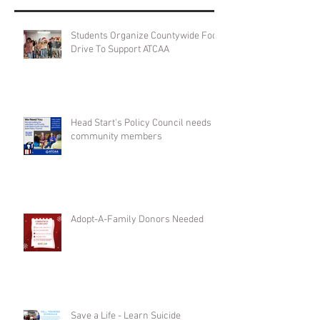
Students Organize Countywide Food
Drive To Support ATCAA
Head Start's Policy Council needs
community members
Adopt-A-Family Donors Needed
Save a Life - Learn Suicide