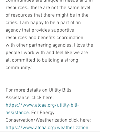
communities are unique in needs and in 
resources…there are not the same level 
of resources that there might be in the 
cities. I am happy to be a part of an 
agency that provides supportive 
resources and benefits coordination 
with other partnering agencies. I love the 
people I work with and feel like we are 
all committed to building a strong 
community.”
For more details on Utility Bills 
Assistance, click here: 
https://www.atcaa.org/utility-bill-
assistance
. For Energy 
Conservation/Weatherization click here: 
https://www.atcaa.org/weatherization