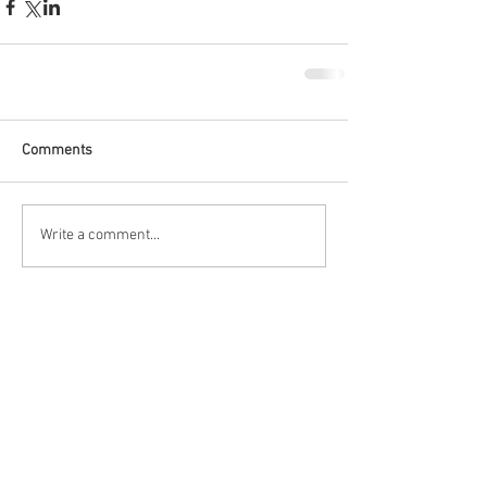
Comments
Write a comment...