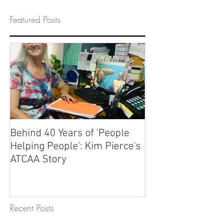
Featured Posts
Behind 40 Years of 'People
Helping People': Kim Pierce's
ATCAA Story
Recent Posts