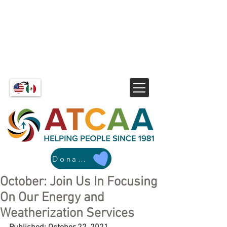
Donate
October: Join Us In Focusing
On Our Energy and
Weatherization Services