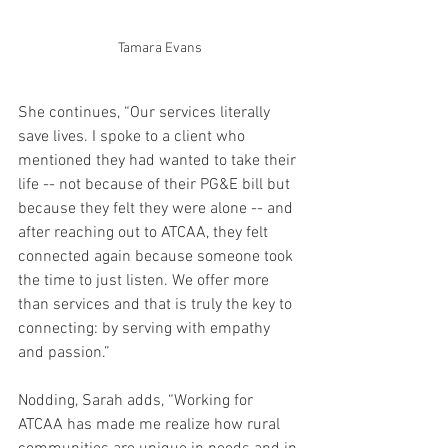
Tamara Evans
She continues, “Our services literally 
save lives. I spoke to a client who 
mentioned they had wanted to take their 
life -- not because of their PG&E bill but 
because they felt they were alone -- and 
after reaching out to ATCAA, they felt 
connected again because someone took 
the time to just listen. We offer more 
than services and that is truly the key to 
connecting: by serving with empathy 
and passion.”
Nodding, Sarah adds, “Working for 
ATCAA has made me realize how rural 