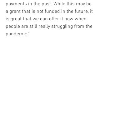
payments in the past. While this may be 
a grant that is not funded in the future, it 
is great that we can offer it now when 
people are still really struggling from the 
pandemic.”