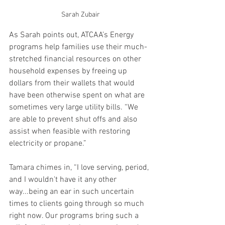
Sarah Zubair
As Sarah points out, ATCAA’s Energy 
programs help families use their much-
stretched financial resources on other 
household expenses by freeing up 
dollars from their wallets that would 
have been otherwise spent on what are 
sometimes very large utility bills. “We 
are able to prevent shut offs and also 
assist when feasible with restoring 
electricity or propane.”
Tamara chimes in, “I love serving, period, 
and I wouldn't have it any other 
way...being an ear in such uncertain 
times to clients going through so much 
right now. Our programs bring such a 