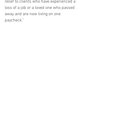
relief to clients who have experienced a 
loss of a job or a loved one who passed 
away and are now living on one 
paycheck.” 