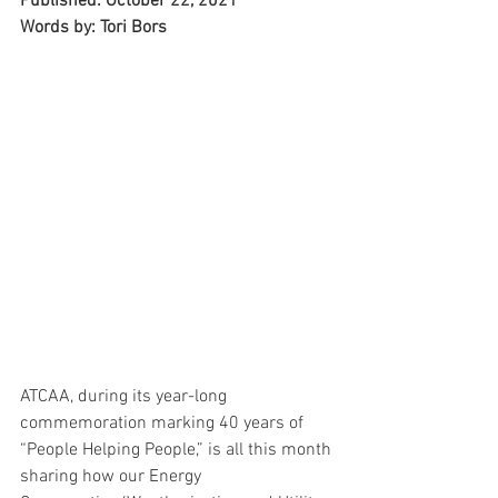
Published: October 22, 2021
Words by: Tori Bors
ATCAA, during its year-long 
commemoration marking 40 years of 
“People Helping People,” is all this month 
sharing how our Energy 