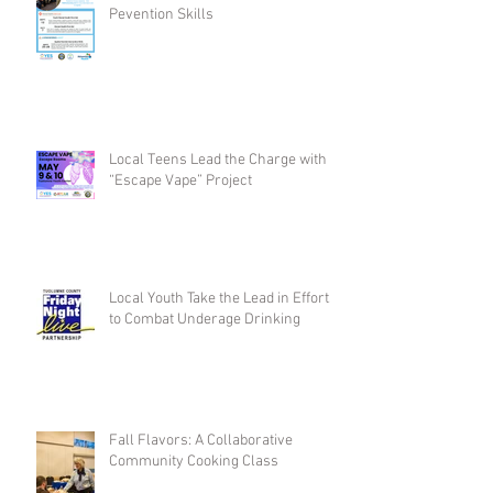
Pevention Skills
Local Teens Lead the Charge with
“Escape Vape” Project
Local Youth Take the Lead in Efforts
to Combat Underage Drinking
Fall Flavors: A Collaborative
Community Cooking Class