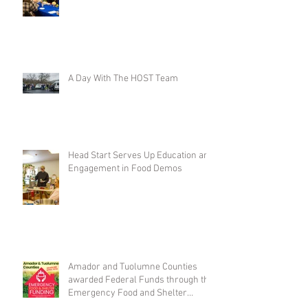
A Day With The HOST Team
Head Start Serves Up Education and
Engagement in Food Demos
Amador and Tuolumne Counties
awarded Federal Funds through the
Emergency Food and Shelter
Program