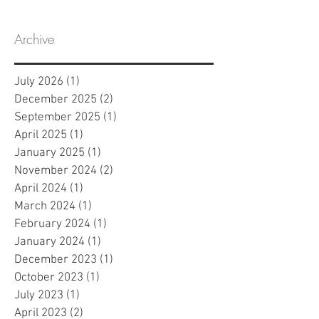
Archive
July 2026
(1)
1 post
December 2025
(2)
2 posts
September 2025
(1)
1 post
April 2025
(1)
1 post
January 2025
(1)
1 post
November 2024
(2)
2 posts
April 2024
(1)
1 post
March 2024
(1)
1 post
February 2024
(1)
1 post
January 2024
(1)
1 post
December 2023
(1)
1 post
October 2023
(1)
1 post
July 2023
(1)
1 post
April 2023
(2)
2 posts