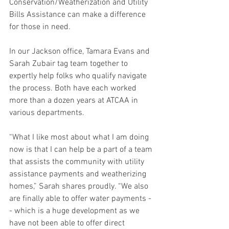
Conservation/Weatherization and Utility 
Bills Assistance can make a difference 
for those in need.
In our Jackson office, Tamara Evans and 
Sarah Zubair tag team together to 
expertly help folks who qualify navigate 
the process. Both have each worked 
more than a dozen years at ATCAA in 
various departments.
“What I like most about what I am doing 
now is that I can help be a part of a team 
that assists the community with utility 
assistance payments and weatherizing 
homes,” Sarah shares proudly. “We also 
are finally able to offer water payments -
- which is a huge development as we 
have not been able to offer direct 