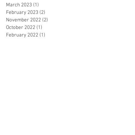
March 2023
(1)
1 post
February 2023
(2)
2 posts
November 2022
(2)
2 posts
October 2022
(1)
1 post
February 2022
(1)
1 post
December 2021
(1)
1 post
November 2021
(1)
1 post
October 2021
(1)
1 post
September 2021
(1)
1 post
August 2021
(4)
4 posts
May 2021
(1)
1 post
April 2021
(1)
1 post
March 2021
(1)
1 post
December 2020
(3)
3 posts
November 2020
(1)
1 post
April 2020
(1)
1 post
March 2020
(5)
5 posts
February 2020
(1)
1 post