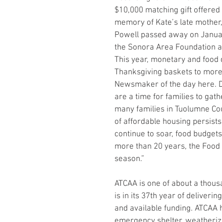
$10,000 matching gift offered
memory of Kate’s late mother,
Powell passed away on Januar
the Sonora Area Foundation a
This year, monetary and food d
Thanksgiving baskets to more 
Newsmaker of the day here. D
are a time for families to gath
many families in Tuolumne Coun
of affordable housing persists
continue to soar, food budgets
more than 20 years, the Food 
season.”
ATCAA is one of about a thous
is in its 37th year of delive
and available funding. ATCAA 
emergency shelter, weatheriza