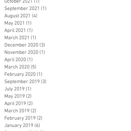
October 2021
(1)
1 post
September 2021
(1)
1 post
August 2021
(4)
4 posts
May 2021
(1)
1 post
April 2021
(1)
1 post
March 2021
(1)
1 post
December 2020
(3)
3 posts
November 2020
(1)
1 post
April 2020
(1)
1 post
March 2020
(5)
5 posts
February 2020
(1)
1 post
September 2019
(3)
3 posts
July 2019
(1)
1 post
May 2019
(2)
2 posts
April 2019
(2)
2 posts
March 2019
(2)
2 posts
February 2019
(2)
2 posts
January 2019
(6)
6 posts