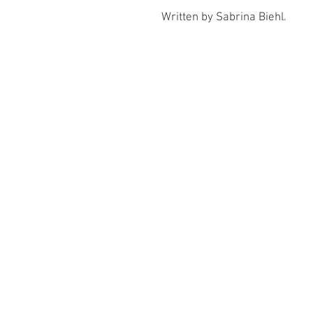
Written by Sabrina Biehl.