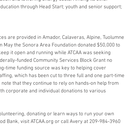
education through Head Start; youth and senior support; 
es are provided in Amador, Calaveras, Alpine, Tuolumne 
in May the Sonora Area Foundation donated $50,000 to 
keep it open and running while ATCAA was seeking 
federally-funded Community Services Block Grant no 
ong-time funding source was key to helping cover 
affing, which has been cut to three full and one part-time 
 note that they continue to rely on hands-on help from 
th corporate and individual donations to various 
lunteering, donating or learn ways to run your own 
ood Bank, visit ATCAA.org or call Avery at 209-984-3960 