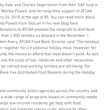
 by Kate and Charles Segerstrom from their SAF fund in 
 Marlee Powell, and her long-time support of ATCAA. 
y 24, 2018 at the age of 85. You can read more about 
nd Powell from Slocum in his new blog here.
onations to ATCAA enabled the nonprofit to distribute 
than 2,000 families as detailed in the November 1 
eni Avery, ATCAA Food Bank Director said “The holidays 
er together for a traditional holiday meal. However, for 
ty, the means to afford that meal doesn’t exist. As lack 
 and the costs of fuel, medicine and other necessities 
 for retired and working families are shrinking. For 
Bank has distributed Food Baskets during the Holiday 
and community action agencies across the country, and 
ring a wide range of programs based on community needs 
helps low-income residents get help with food, 
tion and lowering energy costs. Among its other 