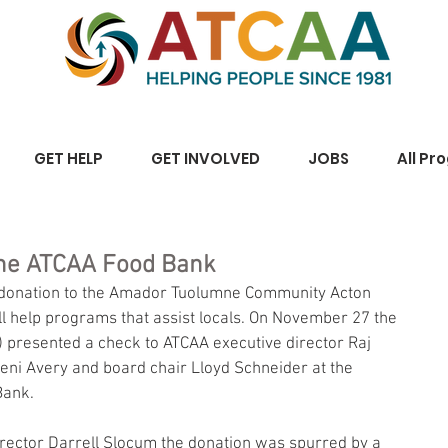
GET HELP
GET INVOLVED
JOBS
All Pr
The ATCAA Food Bank
 donation to the Amador Tuolumne Community Acton 
 help programs that assist locals. On November 27 the 
 presented a check to ATCAA executive director Raj 
ni Avery and board chair Lloyd Schneider at the 
Bank.
rector Darrell Slocum the donation was spurred by a 