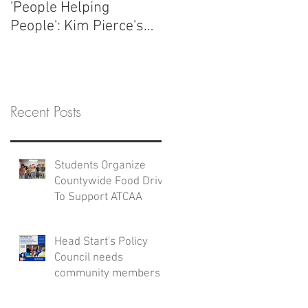
'People Helping
People': Kim Pierce's
ATCAA Story
Recent Posts
Students Organize
Countywide Food Drive
To Support ATCAA
Head Start's Policy
Council needs
community members