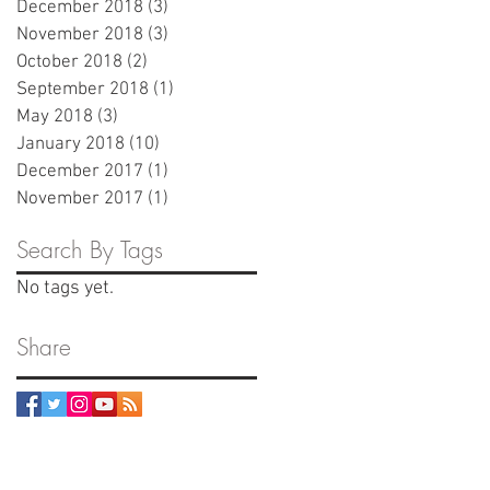
December 2018
(3)
3 posts
November 2018
(3)
3 posts
October 2018
(2)
2 posts
September 2018
(1)
1 post
May 2018
(3)
3 posts
January 2018
(10)
10 posts
December 2017
(1)
1 post
November 2017
(1)
1 post
Search By Tags
No tags yet.
Share