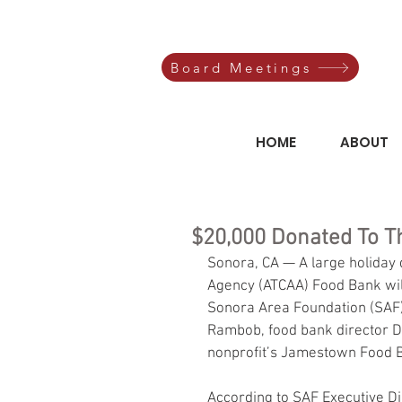
Board Meetings
HOME
ABOUT
$20,000 Donated To 
Sonora, CA — A large holiday
Agency (ATCAA) Food Bank will
Sonora Area Foundation (SAF)
Rambob, food bank director De
nonprofit’s Jamestown Food 
According to SAF Executive Di