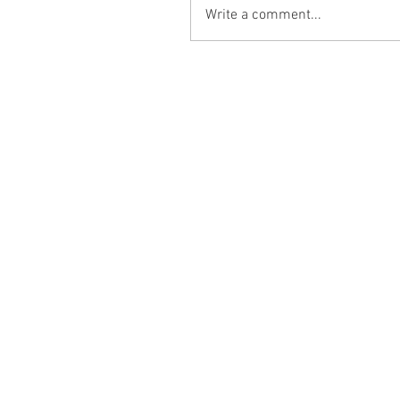
Write a comment...