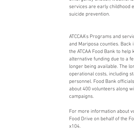
services are early childhood 
suicide prevention.
ATCCAA’s Programs and servic
and Mariposa counties. Back 
the ATCAA Food Bank to help 
alternative funding due to a 
longer being available. The l
operational costs, including st
personnel. Food Bank officials
about 400 volunteers along wi
campaigns. 
For more information about vo
Food Drive on behalf of the F
x104.