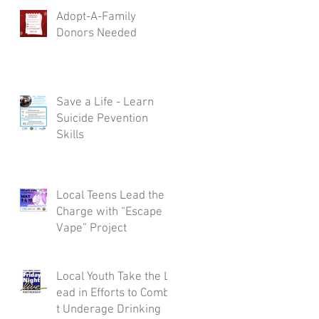
Adopt-A-Family
Donors Needed
Save a Life - Learn
Suicide Pevention
Skills
Local Teens Lead the
Charge with “Escape
Vape” Project
Local Youth Take the L
ead in Efforts to Comba
t Underage Drinking