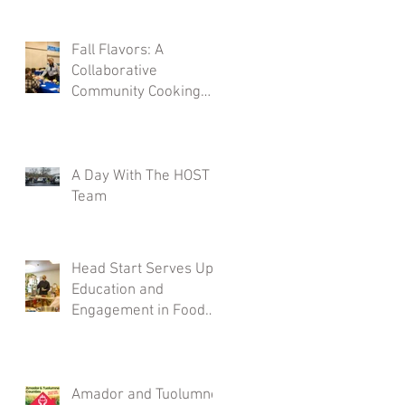
Fall Flavors: A
Collaborative
Community Cooking
Class
A Day With The HOST
Team
Head Start Serves Up
Education and
Engagement in Food
Demos
Amador and Tuolumne