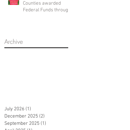
Counties awarded
Federal Funds through
the Emergency Food
and Shelter Program
Archive
July 2026
(1)
1 post
December 2025
(2)
2 posts
September 2025
(1)
1 post