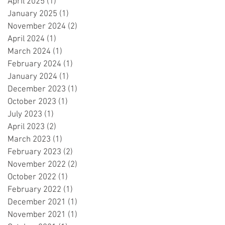
April 2025
(1)
1 post
January 2025
(1)
1 post
November 2024
(2)
2 posts
April 2024
(1)
1 post
March 2024
(1)
1 post
February 2024
(1)
1 post
January 2024
(1)
1 post
December 2023
(1)
1 post
October 2023
(1)
1 post
July 2023
(1)
1 post
April 2023
(2)
2 posts
March 2023
(1)
1 post
February 2023
(2)
2 posts
November 2022
(2)
2 posts
October 2022
(1)
1 post
February 2022
(1)
1 post
December 2021
(1)
1 post
November 2021
(1)
1 post