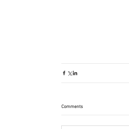
Comments