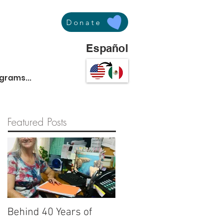
Donate
Español
ograms...
Featured Posts
Behind 40 Years of