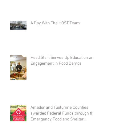
A Day With The HOST Team
Head Start Serves Up Education and
Engagement in Food Demos
Amador and Tuolumne Counties
awarded Federal Funds through the
Emergency Food and Shelter
Program