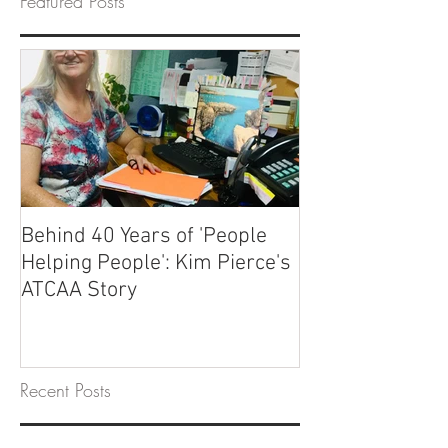
Featured Posts
Behind 40 Years of 'People
Helping People': Kim Pierce's
ATCAA Story
Recent Posts