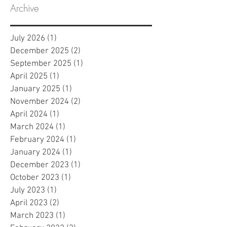
Archive
July 2026
(1)
1 post
December 2025
(2)
2 posts
September 2025
(1)
1 post
April 2025
(1)
1 post
January 2025
(1)
1 post
November 2024
(2)
2 posts
April 2024
(1)
1 post
March 2024
(1)
1 post
February 2024
(1)
1 post
January 2024
(1)
1 post
December 2023
(1)
1 post
October 2023
(1)
1 post
July 2023
(1)
1 post
April 2023
(2)
2 posts
March 2023
(1)
1 post