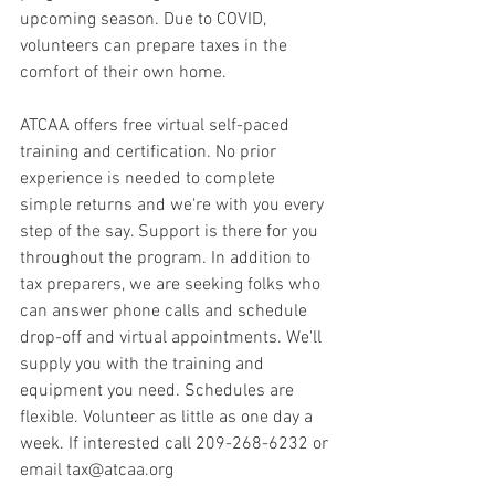
upcoming season. Due to COVID, 
volunteers can prepare taxes in the 
comfort of their own home. 
ATCAA offers free virtual self-paced 
training and certification. No prior 
experience is needed to complete 
simple returns and we're with you every 
step of the say. Support is there for you 
throughout the program. In addition to 
tax preparers, we are seeking folks who 
can answer phone calls and schedule 
drop-off and virtual appointments. We'll 
supply you with the training and 
equipment you need. Schedules are 
flexible. Volunteer as little as one day a 
week. If interested call 209-268-6232 or 
email tax@atcaa.org