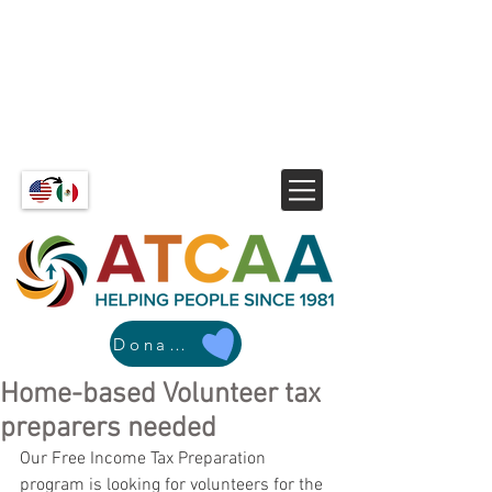
Donate
Home-based Volunteer tax
preparers needed
Our Free Income Tax Preparation 
program is looking for volunteers for the 