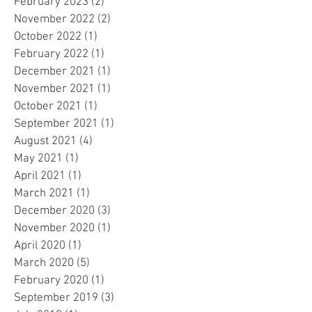
February 2023
(2)
2 posts
November 2022
(2)
2 posts
October 2022
(1)
1 post
February 2022
(1)
1 post
December 2021
(1)
1 post
November 2021
(1)
1 post
October 2021
(1)
1 post
September 2021
(1)
1 post
August 2021
(4)
4 posts
May 2021
(1)
1 post
April 2021
(1)
1 post
March 2021
(1)
1 post
December 2020
(3)
3 posts
November 2020
(1)
1 post
April 2020
(1)
1 post
March 2020
(5)
5 posts
February 2020
(1)
1 post
September 2019
(3)
3 posts