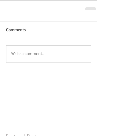
Comments
Write a comment...