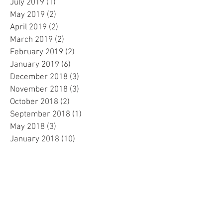
July 2019
(1)
1 post
May 2019
(2)
2 posts
April 2019
(2)
2 posts
March 2019
(2)
2 posts
February 2019
(2)
2 posts
January 2019
(6)
6 posts
December 2018
(3)
3 posts
November 2018
(3)
3 posts
October 2018
(2)
2 posts
September 2018
(1)
1 post
May 2018
(3)
3 posts
January 2018
(10)
10 posts
December 2017
(1)
1 post
November 2017
(1)
1 post
Search By Tags
No tags yet.