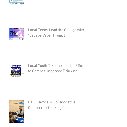
Local Teens Lead the Charge with
“Escape Vape” Project
Local Youth Take the Lead in Efforts
to Combat Underage Drinking
Fall Flavors: A Collaborative
Community Cooking Class