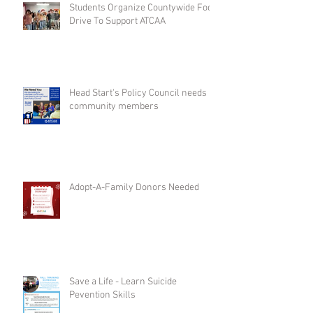
Students Organize Countywide Food
Drive To Support ATCAA
Head Start's Policy Council needs
community members
Adopt-A-Family Donors Needed
Save a Life - Learn Suicide
Pevention Skills