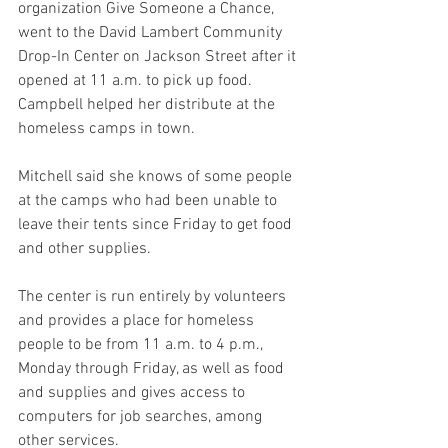
organization Give Someone a Chance, 
went to the David Lambert Community 
Drop-In Center on Jackson Street after it 
opened at 11 a.m. to pick up food. 
Campbell helped her distribute at the 
homeless camps in town.
Mitchell said she knows of some people 
at the camps who had been unable to 
leave their tents since Friday to get food 
and other supplies.
The center is run entirely by volunteers 
and provides a place for homeless 
people to be from 11 a.m. to 4 p.m., 
Monday through Friday, as well as food 
and supplies and gives access to 
computers for job searches, among 
other services.