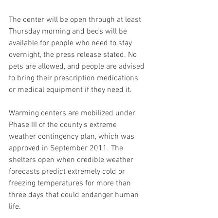
The center will be open through at least 
Thursday morning and beds will be 
available for people who need to stay 
overnight, the press release stated. No 
pets are allowed, and people are advised 
to bring their prescription medications 
or medical equipment if they need it.
Warming centers are mobilized under 
Phase III of the county’s extreme 
weather contingency plan, which was 
approved in September 2011. The 
shelters open when credible weather 
forecasts predict extremely cold or 
freezing temperatures for more than 
three days that could endanger human 
life.