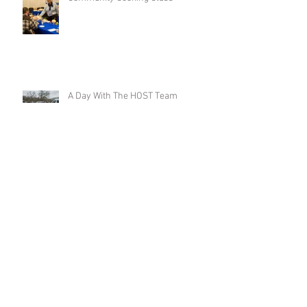
A Day With The HOST Team
Head Start Serves Up Education and
Engagement in Food Demos
Amador and Tuolumne Counties
awarded Federal Funds through the