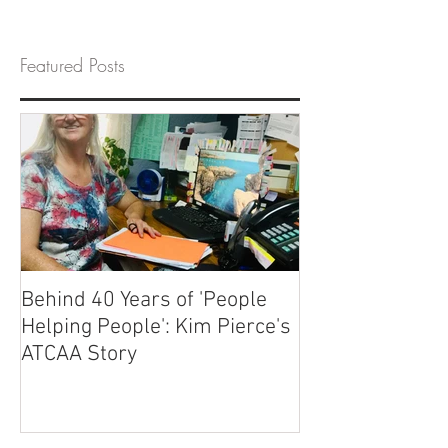
Featured Posts
Behind 40 Years of 'People
Helping People': Kim Pierce's
ATCAA Story