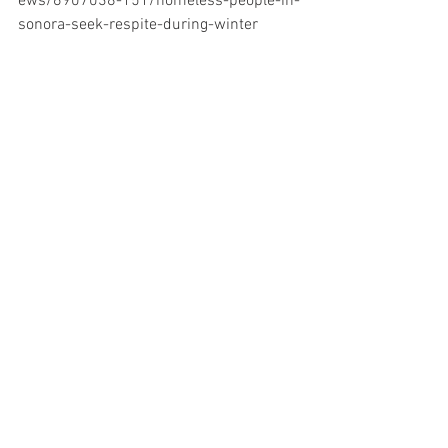
ews/6907038-151/homeless-people-in-
sonora-seek-respite-during-winter