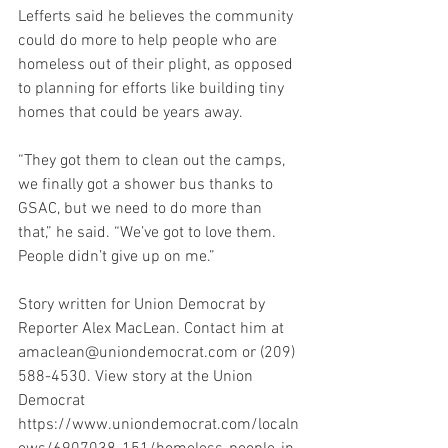
Lefferts said he believes the community 
could do more to help people who are 
homeless out of their plight, as opposed 
to planning for efforts like building tiny 
homes that could be years away.
“They got them to clean out the camps, 
we finally got a shower bus thanks to 
GSAC, but we need to do more than 
that,” he said. “We’ve got to love them. 
People didn’t give up on me.”
Story written for Union Democrat by 
Reporter Alex MacLean. Contact him at 
amaclean@uniondemocrat.com or (209) 
588-4530. View story at the Union 
Democrat
https://www.uniondemocrat.com/localn