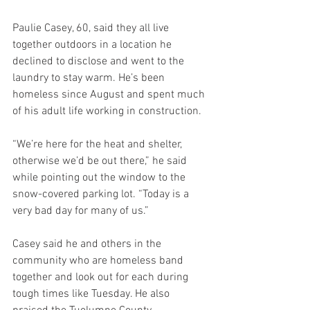
Paulie Casey, 60, said they all live 
together outdoors in a location he 
declined to disclose and went to the 
laundry to stay warm. He’s been 
homeless since August and spent much 
of his adult life working in construction.
“We’re here for the heat and shelter, 
otherwise we’d be out there,” he said 
while pointing out the window to the 
snow-covered parking lot. “Today is a 
very bad day for many of us.”
Casey said he and others in the 
community who are homeless band 
together and look out for each during 
tough times like Tuesday. He also 