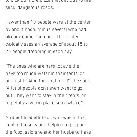
to pick up more pizza that day due to the 
slick, dangerous roads.
Fewer than 10 people were at the center 
by about noon, minus several who had 
already come and gone. The center 
typically sees an average of about 15 to 
25 people dropping in each day.
“The ones who are here today either 
have too much water in their tents, or 
are just looking for a hot meal,” she said. 
“A lot of people don’t even want to go 
out. They want to stay in their tents, or 
hopefully a warm place somewhere.”
Amber Elizabeth Paul, who was at the 
center Tuesday and helping to prepare 
the food, said she and her husband have 