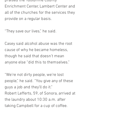
praised the Tuolumne County 
Enrichment Center, Lambert Center and 
all of the churches for the services they 
provide on a regular basis.
“They save our lives,” he said.
Casey said alcohol abuse was the root 
cause of why he became homeless, 
though he said that doesn’t mean 
anyone else “did this to themselves.”
“We’re not dirty people, we’re lost 
people,” he said. “You give any of these 
guys a job and they’ll do it.”
Robert Lefferts, 59, of Sonora, arrived at 
the laundry about 10:30 a.m. after 
taking Campbell for a cup of coffee.