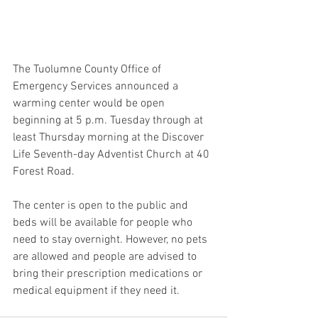
The Tuolumne County Office of 
Emergency Services announced a 
warming center would be open 
beginning at 5 p.m. Tuesday through at 
least Thursday morning at the Discover 
Life Seventh-day Adventist Church at 40 
Forest Road.
The center is open to the public and 
beds will be available for people who 
need to stay overnight. However, no pets 
are allowed and people are advised to 
bring their prescription medications or 
medical equipment if they need it.