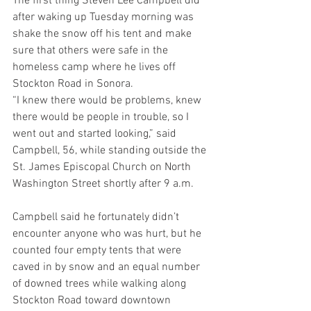
The first thing Steven Lee Campbell did 
after waking up Tuesday morning was 
shake the snow off his tent and make 
sure that others were safe in the 
homeless camp where he lives off 
Stockton Road in Sonora.
“I knew there would be problems, knew 
there would be people in trouble, so I 
went out and started looking,” said 
Campbell, 56, while standing outside the 
St. James Episcopal Church on North 
Washington Street shortly after 9 a.m.
Campbell said he fortunately didn’t 
encounter anyone who was hurt, but he 
counted four empty tents that were 
caved in by snow and an equal number 
of downed trees while walking along 
Stockton Road toward downtown 