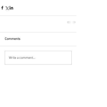
Comments
Write a comment...