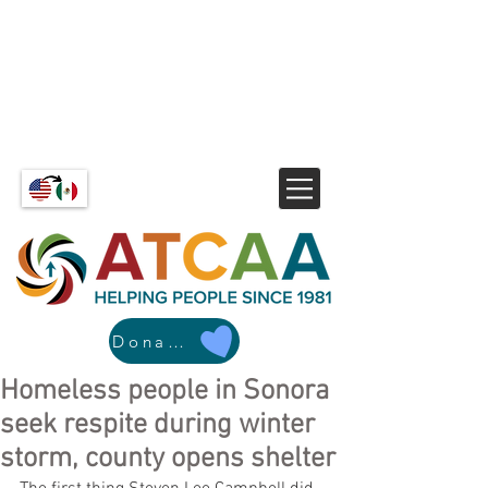
Donate
Homeless people in Sonora
seek respite during winter
storm, county opens shelter