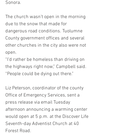
Sonora.
The church wasn’t open in the morning 
due to the snow that made for 
dangerous road conditions. Tuolumne 
County government offices and several 
other churches in the city also were not 
open.
“I’d rather be homeless than driving on 
the highways right now,” Campbell said. 
“People could be dying out there.”
Liz Peterson, coordinator of the county 
Office of Emergency Services, sent a 
press release via email Tuesday 
afternoon announcing a warming center 
would open at 5 p.m. at the Discover Life 
Seventh-day Adventist Church at 40 
Forest Road.