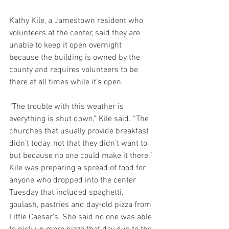
Kathy Kile, a Jamestown resident who 
volunteers at the center, said they are 
unable to keep it open overnight 
because the building is owned by the 
county and requires volunteers to be 
there at all times while it’s open.
“The trouble with this weather is 
everything is shut down,” Kile said. “The 
churches that usually provide breakfast 
didn’t today, not that they didn’t want to, 
but because no one could make it there.”
Kile was preparing a spread of food for 
anyone who dropped into the center 
Tuesday that included spaghetti, 
goulash, pastries and day-old pizza from 
Little Caesar’s. She said no one was able 