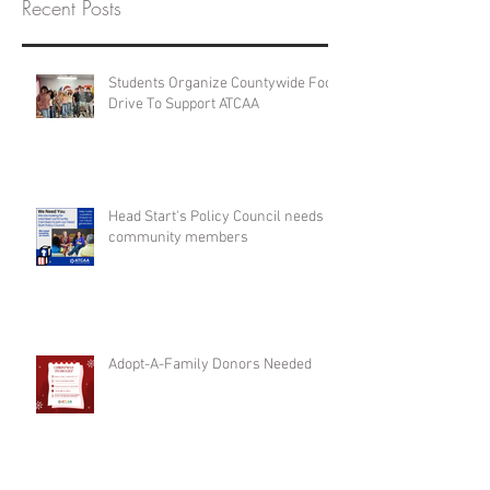
Recent Posts
Students Organize Countywide Food
Drive To Support ATCAA
Head Start's Policy Council needs
community members
Adopt-A-Family Donors Needed