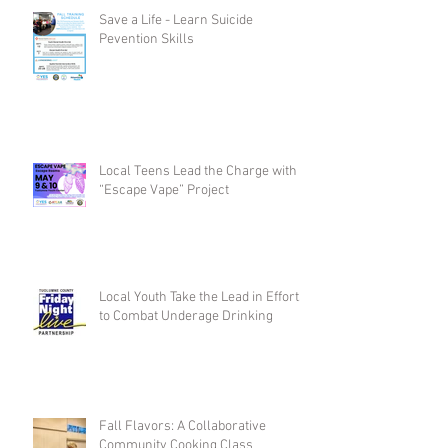
Save a Life - Learn Suicide
Pevention Skills
Local Teens Lead the Charge with
“Escape Vape” Project
Local Youth Take the Lead in Efforts
to Combat Underage Drinking
Fall Flavors: A Collaborative
Community Cooking Class