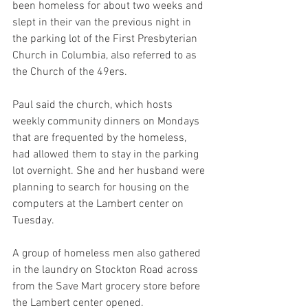
been homeless for about two weeks and 
slept in their van the previous night in 
the parking lot of the First Presbyterian 
Church in Columbia, also referred to as 
the Church of the 49ers.
Paul said the church, which hosts 
weekly community dinners on Mondays 
that are frequented by the homeless, 
had allowed them to stay in the parking 
lot overnight. She and her husband were 
planning to search for housing on the 
computers at the Lambert center on 
Tuesday.
A group of homeless men also gathered 
in the laundry on Stockton Road across 
from the Save Mart grocery store before 
the Lambert center opened.