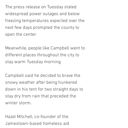
The press release on Tuesday stated 
widespread power outages and below 
freezing temperatures expected over the 
next few days prompted the county to 
open the center.
Meanwhile, people like Campbell went to 
different places throughout the city to 
stay warm Tuesday morning.
Campbell said he decided to brave the 
snowy weather after being hunkered 
down in his tent for two straight days to 
stay dry from rain that preceded the 
winter storm.
Hazel Mitchell, co-founder of the 
Jamestown-based homeless aid 