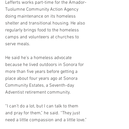
Lefferts works part-time for the Amador-
Tuolumne Community Action Agency 
doing maintenance on its homeless 
shelter and transitional housing. He also 
regularly brings food to the homeless 
camps and volunteers at churches to 
serve meals.
He said he’s a homeless advocate 
because he lived outdoors in Sonora for 
more than five years before getting a 
place about four years ago at Sonora 
Community Estates, a Seventh-day 
Adventist retirement community.
“I can’t do a lot, but I can talk to them 
and pray for them,” he said. “They just 
need a little compassion and a little love.”