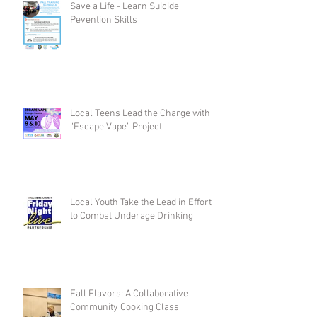
Save a Life - Learn Suicide
Pevention Skills
Local Teens Lead the Charge with
“Escape Vape” Project
Local Youth Take the Lead in Efforts
to Combat Underage Drinking
Fall Flavors: A Collaborative
Community Cooking Class