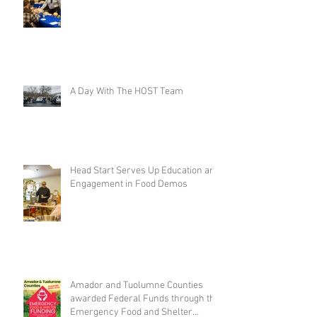
A Day With The HOST Team
Head Start Serves Up Education and
Engagement in Food Demos
Amador and Tuolumne Counties
awarded Federal Funds through the
Emergency Food and Shelter