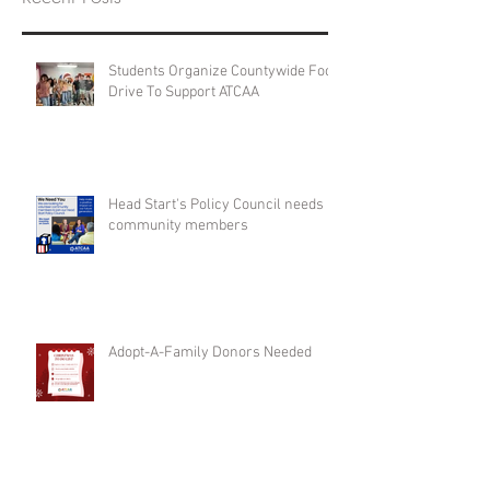
Students Organize Countywide Food
Drive To Support ATCAA
Head Start's Policy Council needs
community members
Adopt-A-Family Donors Needed