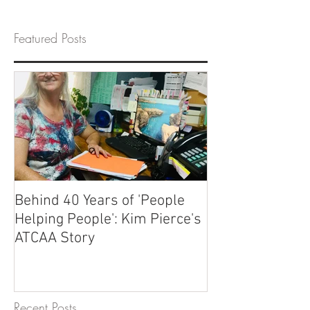
Featured Posts
Behind 40 Years of 'People
Helping People': Kim Pierce's
ATCAA Story
Recent Posts