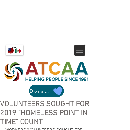
Donate
VOLUNTEERS SOUGHT FOR
2019 “HOMELESS POINT IN
TIME” COUNT