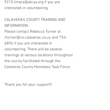
9215 lmace@atcaa.org if you are 
interested in volunteering.
CALAVERAS COUNTY TRAINING AND 
INFORMATION
Please contact Rebecca Turner at 
rturner@co.calaveras.ca.us and 754-
6896 if you are interested in 
volunteering. There will be several 
trainings at various locations throughout 
the county facilitated through the 
Calaveras County Homeless Task Force.
Thank you for your support!!