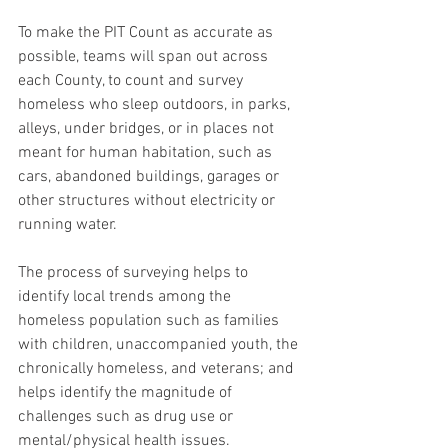
To make the PIT Count as accurate as 
possible, teams will span out across 
each County, to count and survey 
homeless who sleep outdoors, in parks, 
alleys, under bridges, or in places not 
meant for human habitation, such as 
cars, abandoned buildings, garages or 
other structures without electricity or 
running water.
The process of surveying helps to 
identify local trends among the 
homeless population such as families 
with children, unaccompanied youth, the 
chronically homeless, and veterans; and 
helps identify the magnitude of 
challenges such as drug use or 
mental/physical health issues.