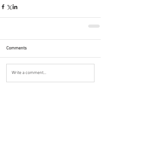
Comments
Write a comment...