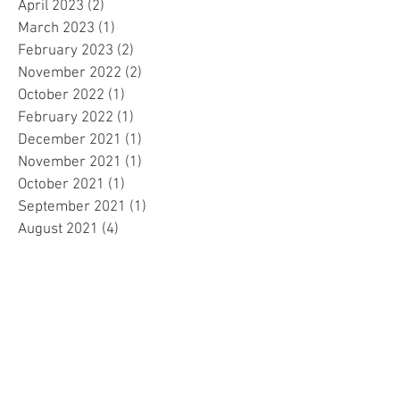
April 2023
(2)
2 posts
March 2023
(1)
1 post
February 2023
(2)
2 posts
November 2022
(2)
2 posts
October 2022
(1)
1 post
February 2022
(1)
1 post
December 2021
(1)
1 post
November 2021
(1)
1 post
October 2021
(1)
1 post
September 2021
(1)
1 post
August 2021
(4)
4 posts
May 2021
(1)
1 post
April 2021
(1)
1 post
March 2021
(1)
1 post
December 2020
(3)
3 posts
November 2020
(1)
1 post
April 2020
(1)
1 post
March 2020
(5)
5 posts