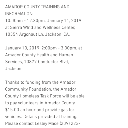
AMADOR COUNTY TRAINING AND 
INFORMATION: 
10:00am - 12:30pm. January 11, 2019 
at Sierra WInd and Wellness Center, 
10354 Argonaut Ln, Jackson, CA.
January 10, 2019, 2:00pm - 3:30pm, at 
Amador County Health and Human 
Services, 10877 Conductor Blvd, 
Jackson.
Thanks to funding from the Amador 
Community Foundation, the Amador 
County Homeless Task Force will be able 
to pay volunteers in Amador County 
$15.00 an hour and provide gas for 
vehicles. Details provided at training. 
Please contact Lesley Mace (209) 223-