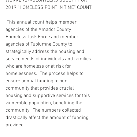
WORKERS/VOLUNTEERS SOUGHT FOR 
2019 “HOMELESS POINT IN TIME” COUNT
 This annual count helps member 
agencies of the Amador County 
Homeless Task Force and member 
agencies of Tuolumne County to 
strategically address the housing and 
service needs of individuals and families 
who are homeless or at risk for 
homelessness.  The process helps to 
ensure annual funding to our 
community that provides crucial 
housing and supportive services for this 
vulnerable population, benefiting the 
community.  The numbers collected 
drastically affect the amount of funding 
provided.