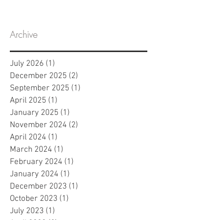
Program
Archive
July 2026
(1)
1 post
December 2025
(2)
2 posts
September 2025
(1)
1 post
April 2025
(1)
1 post
January 2025
(1)
1 post
November 2024
(2)
2 posts
April 2024
(1)
1 post
March 2024
(1)
1 post
February 2024
(1)
1 post
January 2024
(1)
1 post
December 2023
(1)
1 post
October 2023
(1)
1 post
July 2023
(1)
1 post