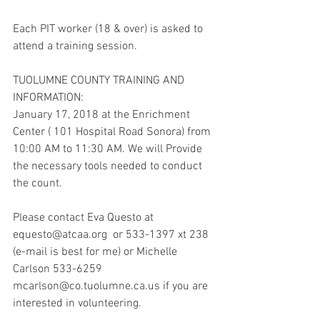
Each PIT worker (18 & over) is asked to 
attend a training session.
TUOLUMNE COUNTY TRAINING AND 
INFORMATION:
January 17, 2018 at the Enrichment 
Center ( 101 Hospital Road Sonora) from 
10:00 AM to 11:30 AM. We will Provide 
the necessary tools needed to conduct 
the count.
Please contact Eva Questo at 
equesto@atcaa.org  or 533-1397 xt 238 
(e-mail is best for me) or Michelle 
Carlson 533-6259 
mcarlson@co.tuolumne.ca.us if you are 
interested in volunteering.