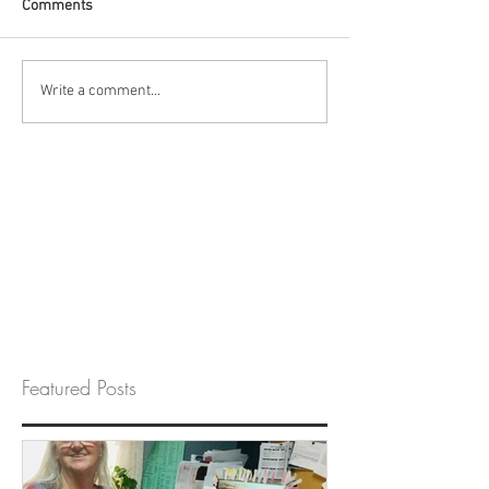
Comments
Write a comment...
Featured Posts