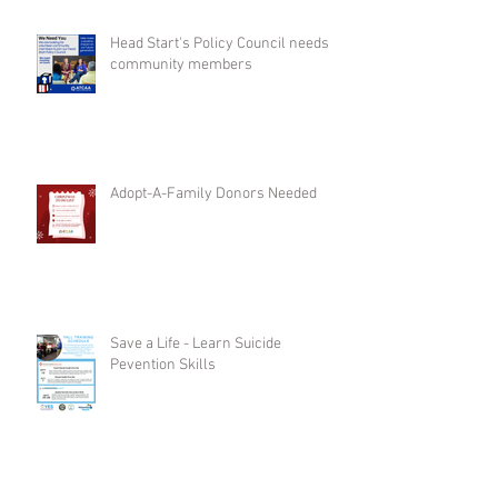
Head Start's Policy Council needs
community members
Adopt-A-Family Donors Needed
Save a Life - Learn Suicide
Pevention Skills