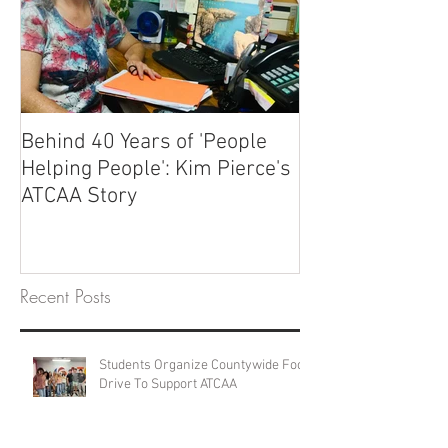
Behind 40 Years of 'People
Helping People': Kim Pierce's
ATCAA Story
Recent Posts
Students Organize Countywide Food
Drive To Support ATCAA