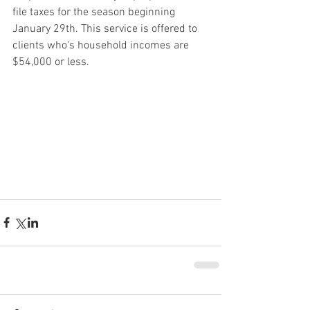
file taxes for the season beginning 
January 29th. This service is offered to 
clients who's household incomes are 
$54,000 or less.