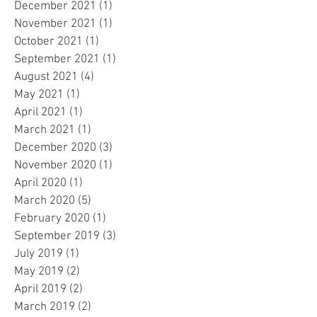
December 2021
(1)
1 post
November 2021
(1)
1 post
October 2021
(1)
1 post
September 2021
(1)
1 post
August 2021
(4)
4 posts
May 2021
(1)
1 post
April 2021
(1)
1 post
March 2021
(1)
1 post
December 2020
(3)
3 posts
November 2020
(1)
1 post
April 2020
(1)
1 post
March 2020
(5)
5 posts
February 2020
(1)
1 post
September 2019
(3)
3 posts
July 2019
(1)
1 post
May 2019
(2)
2 posts
April 2019
(2)
2 posts
March 2019
(2)
2 posts