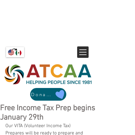
Donate
Free Income Tax Prep begins
January 29th
Our VITA (Volunteer Income Tax) 
Prepares will be ready to prepare and 