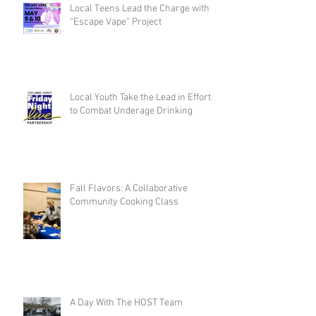
Local Teens Lead the Charge with
“Escape Vape” Project
Local Youth Take the Lead in Efforts
to Combat Underage Drinking
Fall Flavors: A Collaborative
Community Cooking Class
A Day With The HOST Team