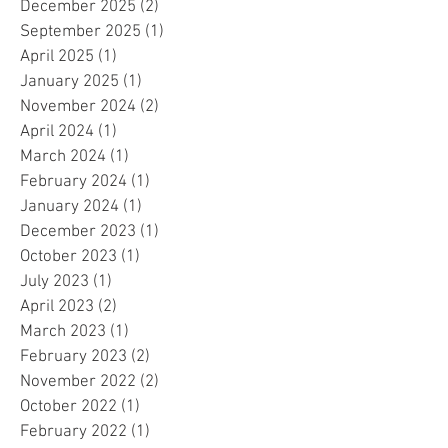
December 2025
(2)
2 posts
September 2025
(1)
1 post
April 2025
(1)
1 post
January 2025
(1)
1 post
November 2024
(2)
2 posts
April 2024
(1)
1 post
March 2024
(1)
1 post
February 2024
(1)
1 post
January 2024
(1)
1 post
December 2023
(1)
1 post
October 2023
(1)
1 post
July 2023
(1)
1 post
April 2023
(2)
2 posts
March 2023
(1)
1 post
February 2023
(2)
2 posts
November 2022
(2)
2 posts
October 2022
(1)
1 post
February 2022
(1)
1 post