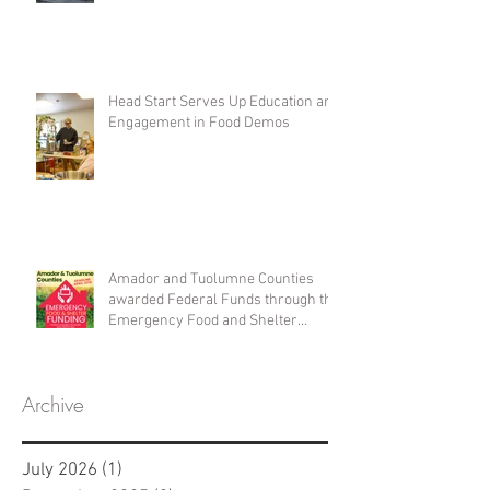
Head Start Serves Up Education and
Engagement in Food Demos
Amador and Tuolumne Counties
awarded Federal Funds through the
Emergency Food and Shelter
Program
Archive
July 2026
(1)
1 post