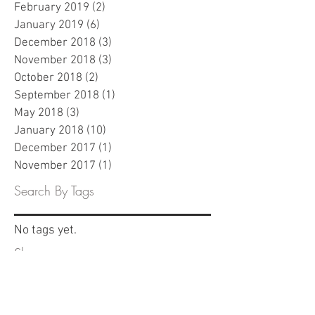
February 2019
(2)
2 posts
January 2019
(6)
6 posts
December 2018
(3)
3 posts
November 2018
(3)
3 posts
October 2018
(2)
2 posts
September 2018
(1)
1 post
May 2018
(3)
3 posts
January 2018
(10)
10 posts
December 2017
(1)
1 post
November 2017
(1)
1 post
Search By Tags
No tags yet.
Share